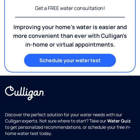
Get a FREE water consultation!
Improving your home's water is easier and
more convenient than ever with Culligan's
in-home or virtual appointments.
Schedule your water test
Discover the perfect solution for your water needs with our
Culligan experts. Not sure where to start? Take our
Water Quiz
to get personalized recommendations, or schedule your free in-
home water test today.