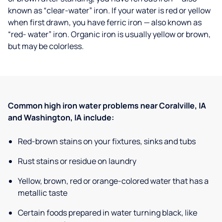
known as “clear-water” iron. If your water is red or yellow
when first drawn, you have ferric iron — also known as
“red- water” iron. Organic iron is usually yellow or brown,
but may be colorless.
Common high iron water problems near Coralville, IA
and Washington, IA include:
Red-brown stains on your fixtures, sinks and tubs
Rust stains or residue on laundry
Yellow, brown, red or orange-colored water that has a
metallic taste
Certain foods prepared in water turning black, like