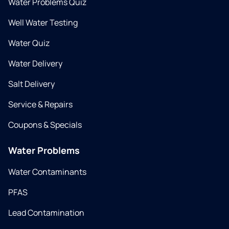
Water Problems Quiz
Well Water Testing
Water Quiz
Water Delivery
Salt Delivery
Service & Repairs
Coupons & Specials
Water Problems
Water Contaminants
PFAS
Lead Contamination