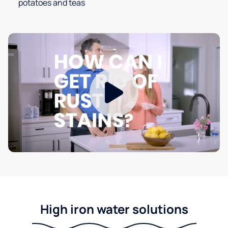
potatoes and teas
High iron water solutions