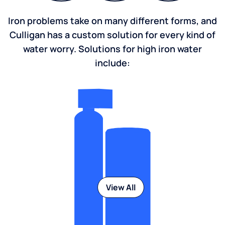
Iron problems take on many different forms, and
Culligan has a custom solution for every kind of
water worry. Solutions for high iron water
include:
View All