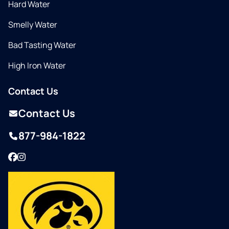
Hard Water
Smelly Water
Bad Tasting Water
High Iron Water
Contact Us
Contact Us
877-984-1822
Facebook
Instagram