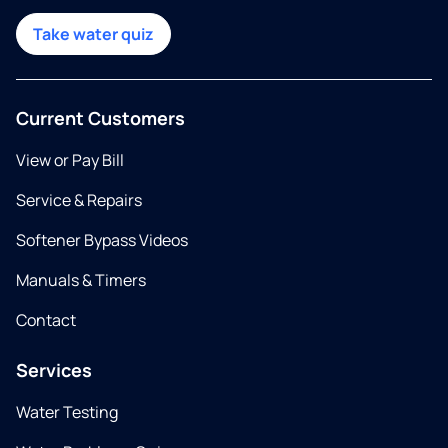
Take water quiz
Current Customers
View or Pay Bill
Service & Repairs
Softener Bypass Videos
Manuals & Timers
Contact
Services
Water Testing