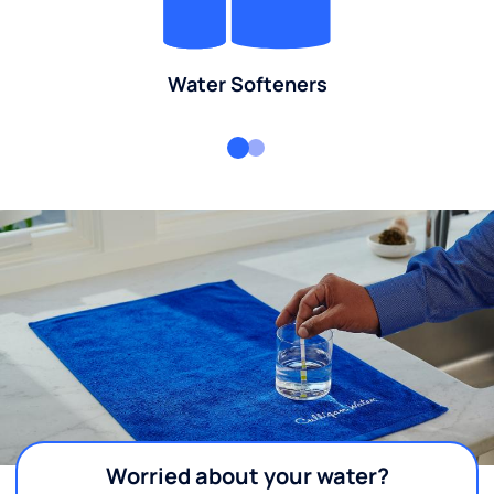
Water Softeners
Worried about your water?