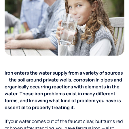
Iron enters the water supply from a variety of sources
— the soil around private wells, corrosion in pipes and
organically occurring reactions with elements in the
water. These iron problems exist in many different
forms, and knowing what kind of problem you have is
essential to properly treating it.
If your water comes out of the faucet clear, but turns red
or brown after standing, you have ferrous iron — also