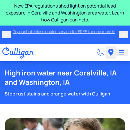
New EPA regulations shed light on potential lead
exposure in Coralville and Washington area water.
Learn
how Culligan can help.
Try our bottleless cooler service for FREE for one
month!
High iron water near Coralville, IA
and Washington, IA
Stop rust stains and orange water with Culligan