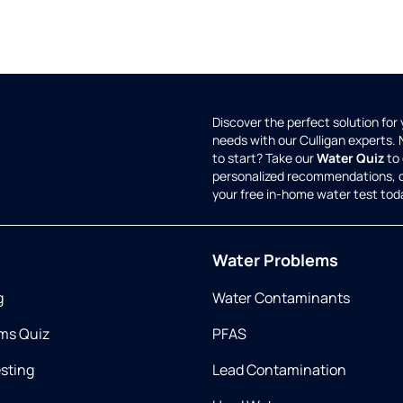
Discover the perfect solution for
needs with our Culligan experts.
to start? Take our
Water Quiz
to 
personalized recommendations, 
your free in-home water test tod
Water Problems
g
Water Contaminants
ms Quiz
PFAS
esting
Lead Contamination