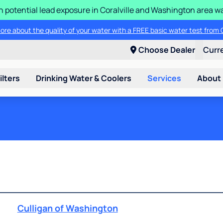
n potential lead exposure in Coralville and Washington area w
ore about the quality of your water with a FREE basic water test from C
Choose Dealer
Curr
ilters
Drinking Water & Coolers
Services
About
Culligan of Washington