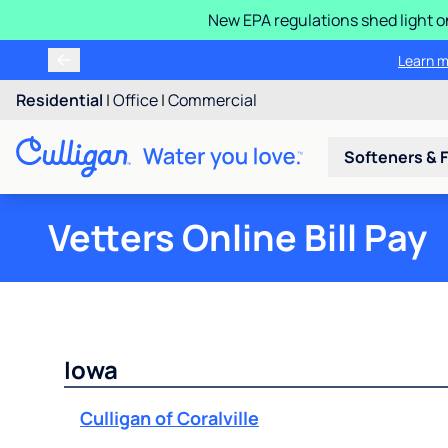
New EPA regulations shed light o
Learn m
Residential
|
Office
|
Commercial
Softeners & F
Vetters Online Bill Pay
Iowa
Culligan of Coralville