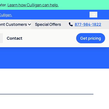
ater.
Learn how Culligan can help.
ulligan.
ent Customers
Special Offers
877-984-1822
Contact
Get pricing