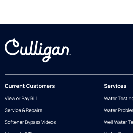
Current Customers
Services
View or Pay Bill
Water Testin
Service & Repairs
Water Proble
Softener Bypass Videos
Well Water T