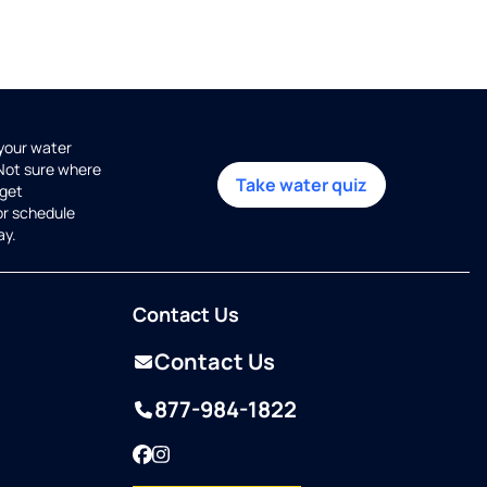
 your water
 Not sure where
Take water quiz
get
or schedule
ay.
Contact Us
Contact Us
877-984-1822
Facebook
Instagram