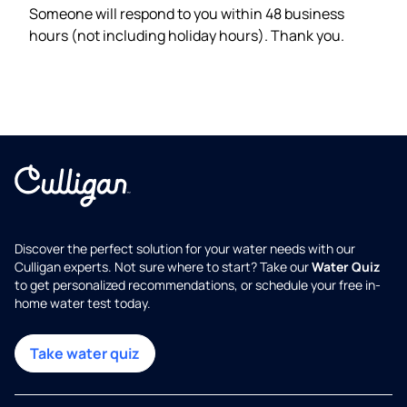
Someone will respond to you within 48 business
hours (not including holiday hours). Thank you.
Discover the perfect solution for your water needs with our
Culligan experts. Not sure where to start? Take our
Water Quiz
to get personalized recommendations, or schedule your free in-
home water test today.
Take water quiz