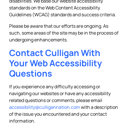
disabilities. We base our website accessibility
standards on the Web Content Accessibility
Guidelines (WCAG) standards and success criteria.
Please be aware that our efforts are ongoing. As
such, some areas of the site may be in the process of
undergoing enhancements.
Contact Culligan With
Your Web Accessibility
Questions
If you experience any difficulty accessing or
navigating our websites or have any accessibility
related questions or comments, please email
accessibility@culligannation.com
with a description
of the issue you encountered and your contact
information.