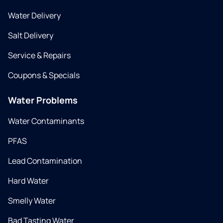
Water Delivery
Salt Delivery
Service & Repairs
Coupons & Specials
Water Problems
Water Contaminants
PFAS
Lead Contamination
Hard Water
Smelly Water
Bad Tasting Water