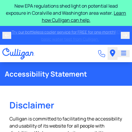
New EPA regulations shed light on potential lead
exposure in Coralville and Washington area water.
Learn
how Culligan can help.
Try our bottleless cooler service for FREE for one
month!
Accessibility Statement
Disclaimer
Culligan is committed to facilitating the accessibility
and usability of its website for all people with