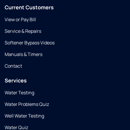
Current Customers
View or Pay Bill
Service & Repairs
Softener Bypass Videos
Manuals & Timers
Contact
Services
Water Testing
Water Problems Quiz
Well Water Testing
Water Quiz