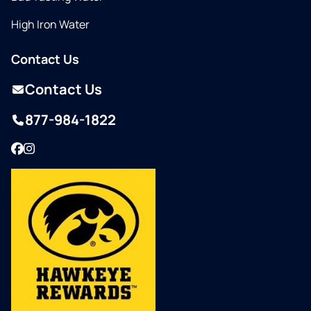
High Iron Water
Contact Us
Contact Us
877-984-1822
Facebook
Instagram