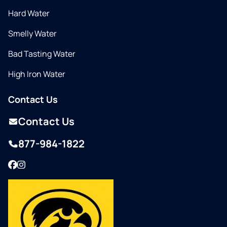
Hard Water
Smelly Water
Bad Tasting Water
High Iron Water
Contact Us
Contact Us
877-984-1822
Facebook
Instagram