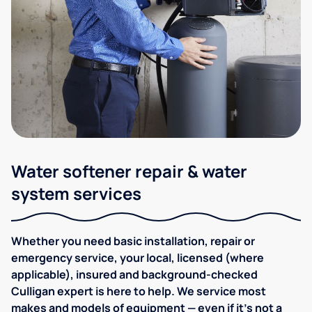
Water softener repair & water
system services
Whether you need basic installation, repair or
emergency service, your local, licensed (where
applicable), insured and background-checked
Culligan expert is here to help. We service most
makes and models of equipment — even if it's not a