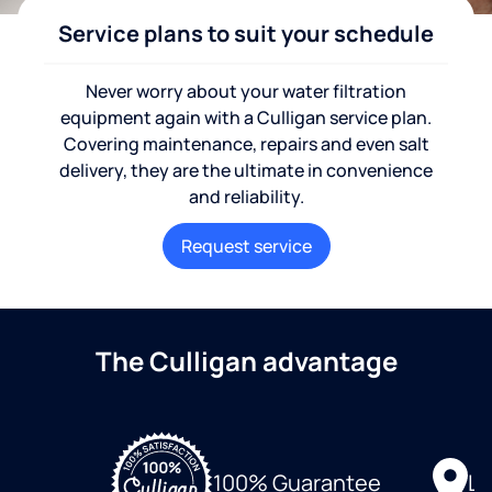
Service plans to suit your schedule
Never worry about your water filtration
equipment again with a Culligan service plan.
Covering maintenance, repairs and even salt
delivery, they are the ultimate in convenience
and reliability.
Request service
The Culligan advantage
Lo
100% Guarantee