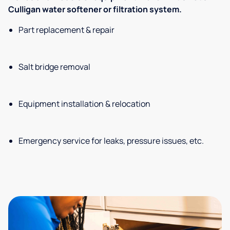
Culligan water softener or filtration system.
Part replacement & repair
Salt bridge removal
Equipment installation & relocation
Emergency service for leaks, pressure issues, etc.