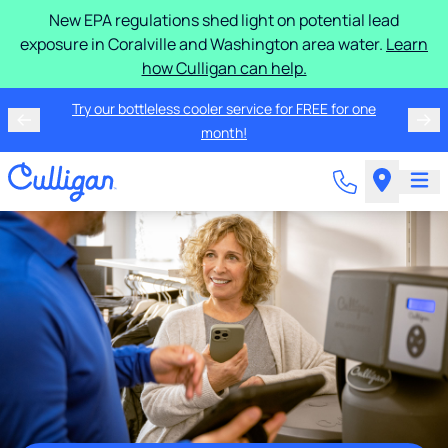
New EPA regulations shed light on potential lead
exposure in Coralville and Washington area water.
Learn
how Culligan can help.
Try our bottleless cooler service for FREE for one
month!