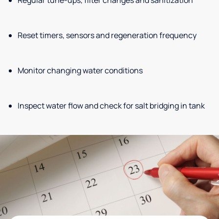
Reset timers, sensors and regeneration frequency
Monitor changing water conditions
Inspect water flow and check for salt bridging in tank