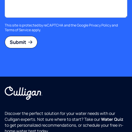
This site is protected by reCAPTCHA and the Google
Privacy Policy
and
Terms of Service
apply.
Submit
Discover the perfect solution for your water needs with our
Culligan experts. Not sure where to start? Take our
Water Quiz
to get personalized recommendations, or schedule your free in-
home water test today.