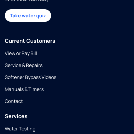
Take water quiz
Current Customers
View or Pay Bill
Service & Repairs
Softener Bypass Videos
Manuals & Timers
Contact
Services
Water Testing