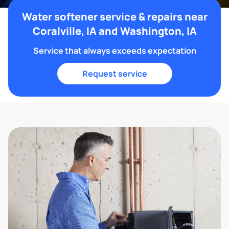
Water softener service & repairs near
Coralville, IA and Washington, IA
Service that always exceeds expectation
Request service