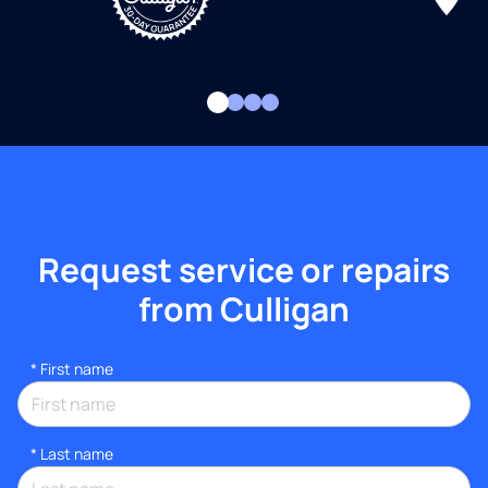
Request service or repairs
from Culligan
*
First name
*
Last name