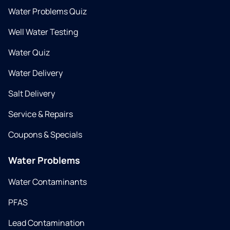
Water Problems Quiz
Well Water Testing
Water Quiz
Water Delivery
Salt Delivery
Service & Repairs
Coupons & Specials
Water Problems
Water Contaminants
PFAS
Lead Contamination