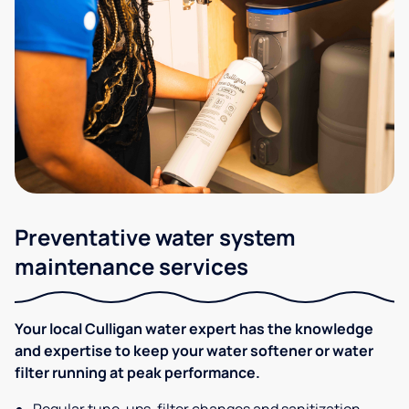
Preventative water system
maintenance services
Your local Culligan water expert has the knowledge
and expertise to keep your water softener or water
filter running at peak performance.
Regular tune-ups, filter changes and sanitization