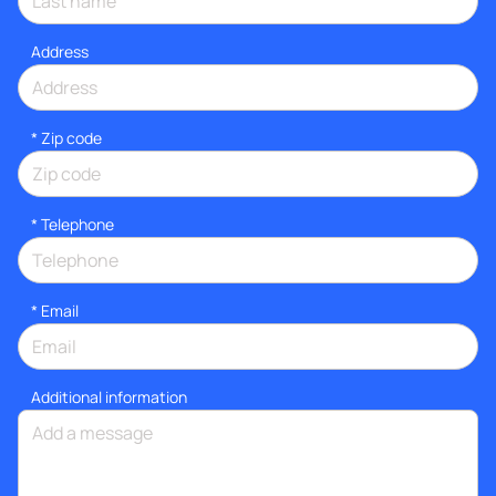
Address
* Zip code
*
Telephone
*
Email
Additional information