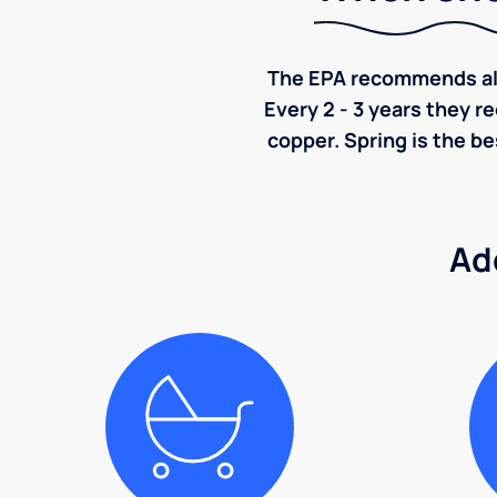
The EPA recommends all p
Every 2 - 3 years they r
copper. Spring is the be
Ad