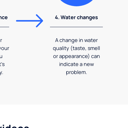
nce
4. Water changes
r
A change in water
your
quality (taste, smell
ou
or appearance) can
's
indicate a new
y.
problem.