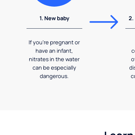
1. New baby
2.
If you're pregnant or
have an infant,
c
nitrates in the water
o
can be especially
di
dangerous.
c