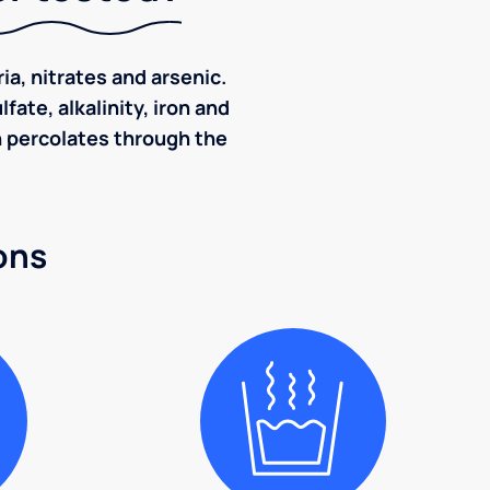
ia, nitrates and arsenic.
ate, alkalinity, iron and
ch percolates through the
ons