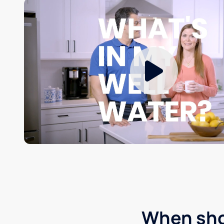
When shou