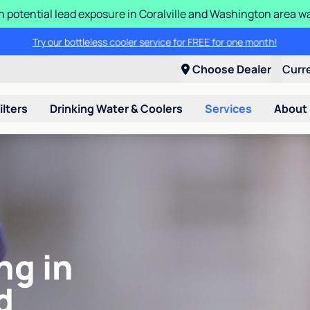
n potential lead exposure in Coralville and Washington area w
Try our bottleless cooler service for FREE for one month!
Choose Dealer
Curr
ilters
Drinking Water & Coolers
Services
About
ng in
d