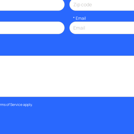
*
Email
rms of Service
apply.