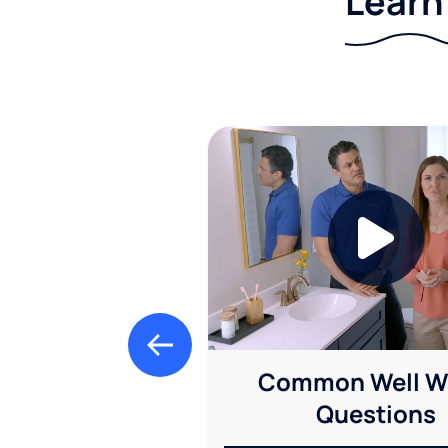
Learn
Common Well W
Questions