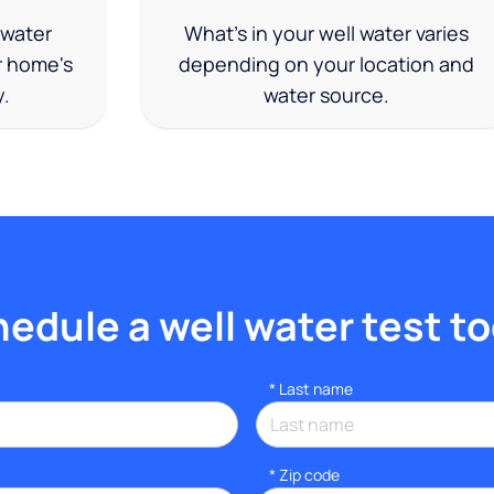
 water
What's in your well water varies
r home's
depending on your location and
y.
water source.
edule a well water test t
*
Last name
* Zip code