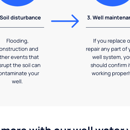
 Soil disturbance
3. Well maintena
Flooding,
If you replace o
onstruction and
repair any part of 
ther events that
well system, y
srupt the soil can
should confirm it
ontaminate your
working properl
well.