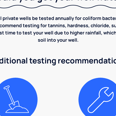
rivate wells be tested annually for coliform bacter
ecommend testing for tannins, hardness, chloride, sulf
st time to test your well due to higher rainfall, whi
soil into your well.
ditional testing recommendati