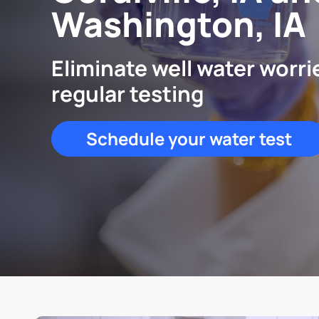
Washington, IA
Eliminate well water worri
regular testing
Schedule your water test