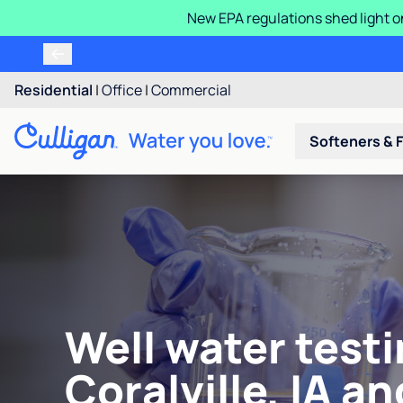
New EPA regulations shed light o
Residential
|
Office
|
Commercial
Softeners & F
Well water testi
Coralville, IA an