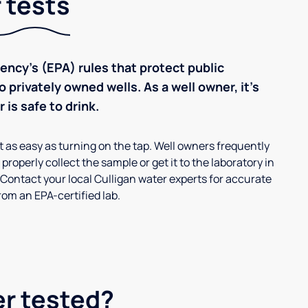
 tests
ncy’s (EPA) rules that protect public
 privately owned wells. As a well owner, it’s
 is safe to drink.
’t as easy as turning on the tap. Well owners frequently
properly collect the sample or get it to the laboratory in
 Contact your local Culligan water experts for accurate
om an EPA-certified lab.
er tested?