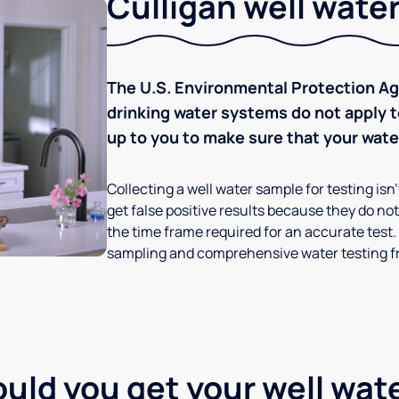
Culligan well water
The U.S. Environmental Protection Age
drinking water systems do not apply to
up to you to make sure that your water
Collecting a well water sample for testing isn
get false positive results because they do not 
the time frame required for an accurate test.
sampling and comprehensive water testing fr
ld you get your well wat