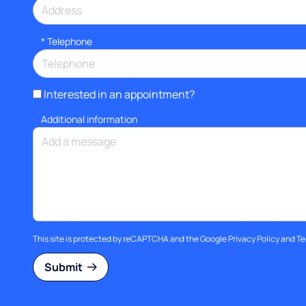
*
Telephone
Interested in an appointment?
Additional information
This site is protected by reCAPTCHA and the Google
Privacy Policy
and
Te
Submit