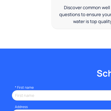
Discover common well
questions to ensure you
water is top qualit
Sch
*
First name
Address