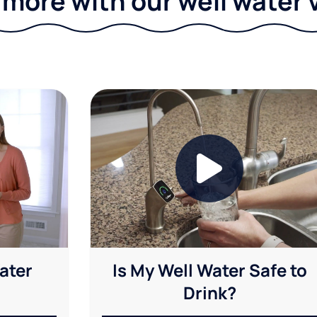
 more with our well water 
ater
Is My Well Water Safe to
Drink?