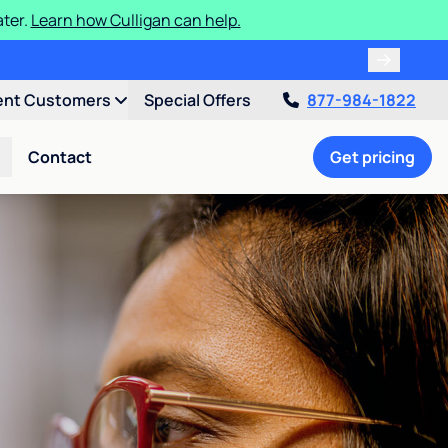
ater.
Learn how Culligan can help.
ent Customers
Special Offers
877-984-1822
Contact
Get pricing