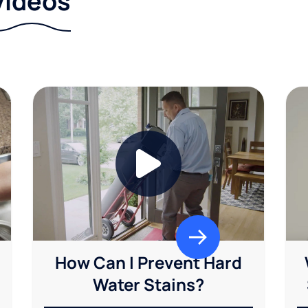
videos
How Can I Prevent Hard
Water Stains?