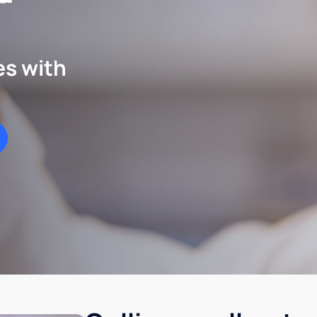
es with