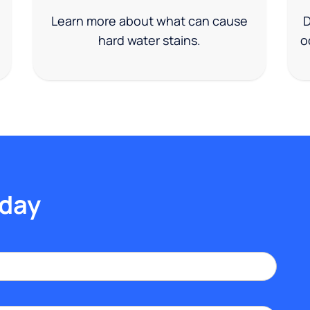
Learn more about what can cause
D
hard water stains.
o
oday