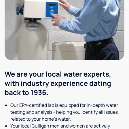
We are your local water experts,
with industry experience dating
back to 1936.
Our EPA-certified lab is equipped for in-depth water
testing and analysis - helping you identify all issues
related to your home's water.
Your local Culligan men and women are actively