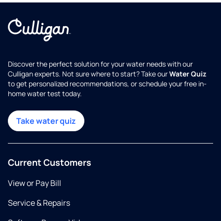
Discover the perfect solution for your water needs with our
Culligan experts. Not sure where to start? Take our
Water Quiz
to get personalized recommendations, or schedule your free in-
home water test today.
Take water quiz
Current Customers
View or Pay Bill
Service & Repairs