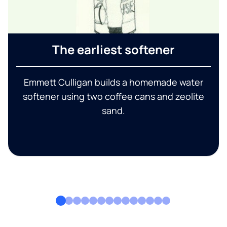
The earliest softener
Emmett Culligan builds a homemade water
softener using two coffee cans and zeolite
sand.