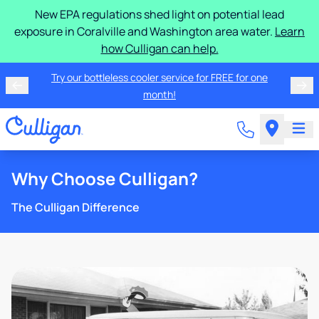
New EPA regulations shed light on potential lead
exposure in Coralville and Washington area water.
Learn
how Culligan can help.
Try our bottleless cooler service for FREE for one
month!
Why Choose Culligan?
The Culligan Difference