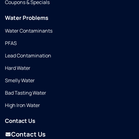
Coupons & Specials
Water Problems
Water Contaminants
PFAS
Lead Contamination
Hard Water
Smelly Water
Bad Tasting Water
High Iron Water
Contact Us
Contact Us