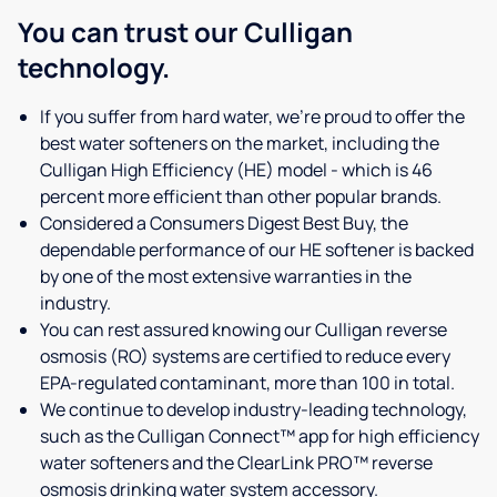
You can trust our Culligan
technology.
If you suffer from hard water, we're proud to offer the
best water softeners on the market, including the
Culligan High Efficiency (HE) model - which is 46
percent more efficient than other popular brands.
Considered a Consumers Digest Best Buy, the
dependable performance of our HE softener is backed
by one of the most extensive warranties in the
industry.
You can rest assured knowing our Culligan reverse
osmosis (RO) systems are certified to reduce every
EPA-regulated contaminant, more than 100 in total.
We continue to develop industry-leading technology,
such as the Culligan Connect™ app for high efficiency
water softeners and the ClearLink PRO™ reverse
osmosis drinking water system accessory.