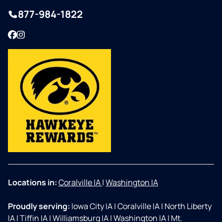
877-984-1822
Facebook
Instagram
Locations in:
Coralville IA
|
Washington IA
Proudly serving:
Iowa City IA
|
Coralville IA
|
North Liberty
IA
|
Tiffin IA
|
Williamsburg IA
|
Washington IA
|
Mt.