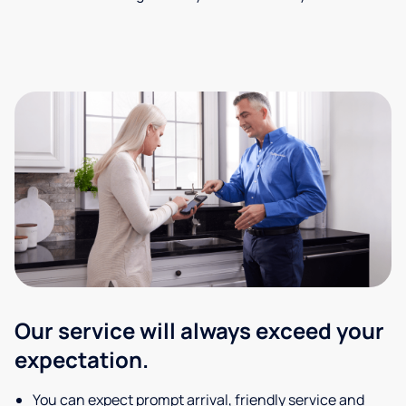
Our service will always exceed your
expectation.
You can expect prompt arrival, friendly service and