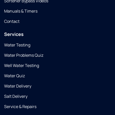
Softener Bypass Videos
Manuals & Timers
Contact
Services
Water Testing
Water Problems Quiz
Well Water Testing
Water Quiz
Water Delivery
Salt Delivery
Service & Repairs