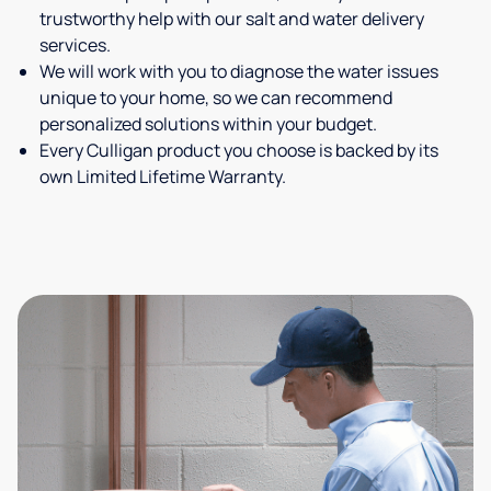
trustworthy help with our salt and water delivery
services.
We will work with you to diagnose the water issues
unique to your home, so we can recommend
personalized solutions within your budget.
Every Culligan product you choose is backed by its
own Limited Lifetime Warranty.