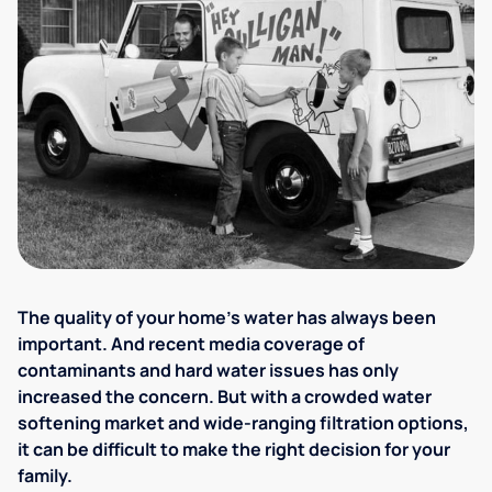
The quality of your home's water has always been
important. And recent media coverage of
contaminants and hard water issues has only
increased the concern. But with a crowded water
softening market and wide-ranging filtration options,
it can be difficult to make the right decision for your
family.