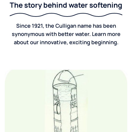
The story behind water softening
Since 1921, the Culligan name has been
synonymous with better water. Learn more
about our innovative, exciting beginning.