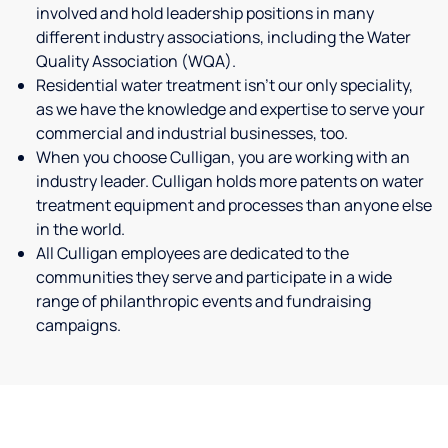
involved and hold leadership positions in many
different industry associations, including the Water
Quality Association (WQA).
Residential water treatment isn't our only speciality,
as we have the knowledge and expertise to serve your
commercial and industrial businesses, too.
When you choose Culligan, you are working with an
industry leader. Culligan holds more patents on water
treatment equipment and processes than anyone else
in the world.
All Culligan employees are dedicated to the
communities they serve and participate in a wide
range of philanthropic events and fundraising
campaigns.