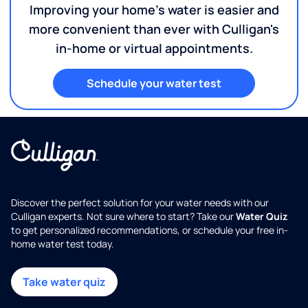
Improving your home's water is easier and
more convenient than ever with Culligan's
in-home or virtual appointments.
Schedule your water test
Discover the perfect solution for your water needs with our
Culligan experts. Not sure where to start? Take our
Water Quiz
to get personalized recommendations, or schedule your free in-
home water test today.
Take water quiz