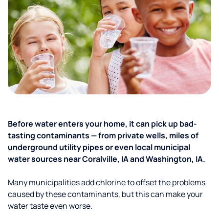
Before water enters your home, it can pick up bad-
tasting contaminants — from private wells, miles of
underground utility pipes or even local municipal
water sources near Coralville, IA and Washington, IA.
Many municipalities add chlorine to offset the problems
caused by these contaminants, but this can make your
water taste even worse.