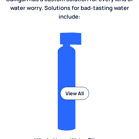
water worry. Solutions for bad-tasting water
include:
View All