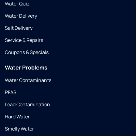
Water Quiz
Water Delivery
Salt Delivery
Service & Repairs
Coupons & Specials
Water Problems
Water Contaminants
PFAS
Lead Contamination
Hard Water
Smelly Water