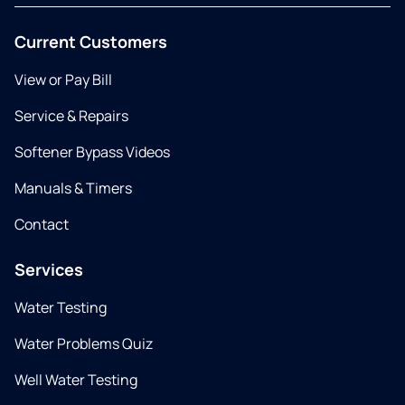
Current Customers
View or Pay Bill
Service & Repairs
Softener Bypass Videos
Manuals & Timers
Contact
Services
Water Testing
Water Problems Quiz
Well Water Testing