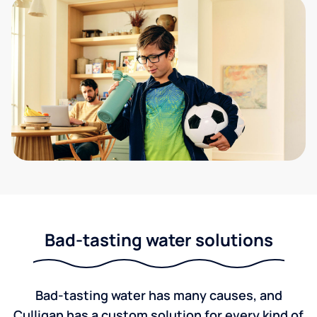
Bad-tasting water solutions
Bad-tasting water has many causes, and
Culligan has a custom solution for every kind of