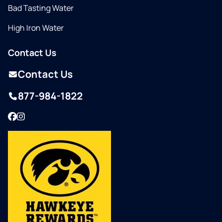
Bad Tasting Water
High Iron Water
Contact Us
Contact Us
877-984-1822
Facebook
Instagram