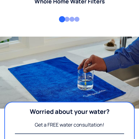
Whole Home Water Filters
Worried about your water?
Get a FREE water consultation!