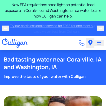
New EPA regulations shed light on potential lead
exposure in Coralville and Washington area water.
Learn
how Culligan can help.
Try our bottleless cooler service for FREE for one
month!
Bad tasting water near Coralville, IA
and Washington, IA
Improve the taste of your water with Culligan