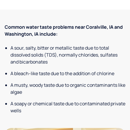
Common water taste problems near Coralville, IA and
Washington, IA include:
A sour, salty, bitter or metallic taste due to total
dissolved solids (TDS), normally chlorides, sulfates
and bicarbonates
A bleach-like taste due to the addition of chlorine
A musty, woody taste due to organic contaminants like
algae
A soapy or chemical taste due to contaminated private
wells