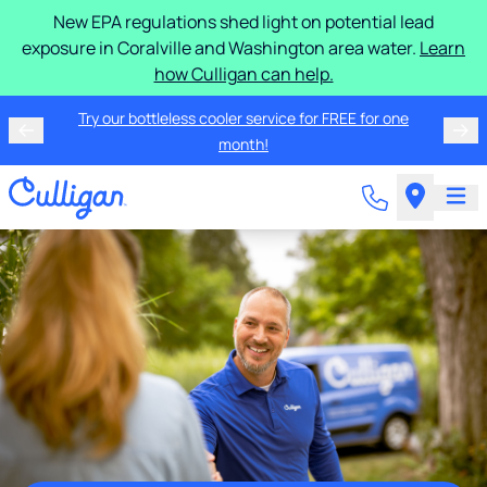
New EPA regulations shed light on potential lead
exposure in Coralville and Washington area water.
Learn
how Culligan can help.
Try our bottleless cooler service for FREE for one
month!