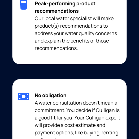
Peak-performing product
recommendations
Our local water specialist will make
product(s) recommendations to
address your water quality concerns
and explain the benefits of those
recommendations.
No obligation
A water consultation doesn’t mean a
commitment. You decide if Culligan is
a good fit for you. Your Culligan expert
will provide a cost estimate and
payment options, like buying, renting