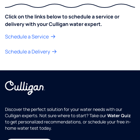
Click on the links below to schedule a service or
delivery with your Culligan water expert.
Schedule a Service
Schedule a Delivery
Discover the perfect solution for your water needs with our
Culligan experts. Not sure where to start? Take our
Water Quiz
to get personalized recommendations, or schedule your free in-
home water test today.