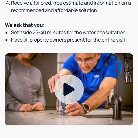
Receive a tailored, free estimate and information on a
recommended and affordable solution.
We ask that you:
Set aside 25-40 minutes for the water consultation.
Have all property owners present for the entire visit.