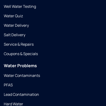
Well Water Testing
Water Quiz
Water Delivery
Salt Delivery
Service & Repairs
Coupons & Specials
Water Problems
Water Contaminants
PFAS
Lead Contamination
Hard Water