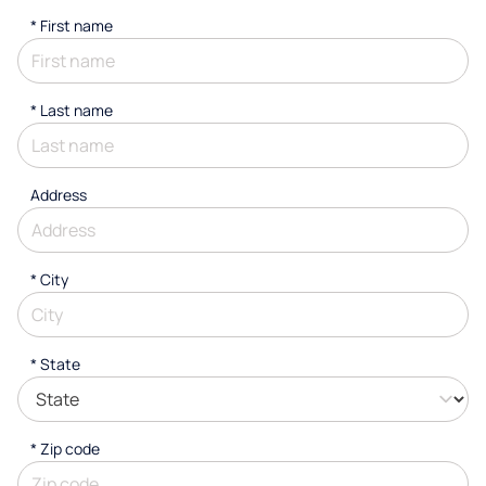
*
First name
*
Last name
Address
*
City
* State
* Zip code