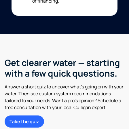
or financing.
Get clearer water — starting
with a few quick questions.
Answer a short quiz to uncover what’s going on with your
water. Then see custom system recommendations
tailored to your needs. Want a pro’s opinion? Schedule a
free consultation with your local Culligan expert.
Take the quiz