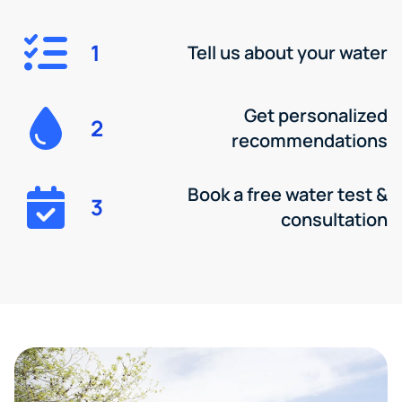
1
Tell us about your water
Get personalized
2
recommendations
Book a free water test &
3
consultation