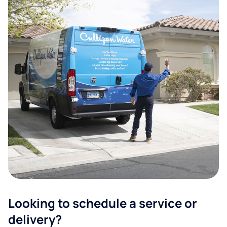
Looking to schedule a service or
delivery?