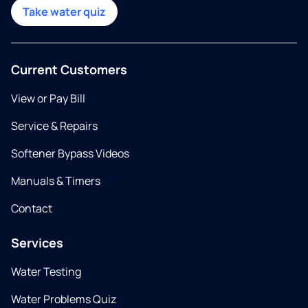
Take water quiz
Current Customers
View or Pay Bill
Service & Repairs
Softener Bypass Videos
Manuals & Timers
Contact
Services
Water Testing
Water Problems Quiz