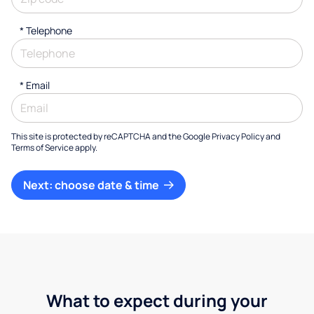
*
Telephone
*
Email
This site is protected by reCAPTCHA and the Google
Privacy Policy
and
Terms of Service
apply.
Next: choose date & time
What to expect during your