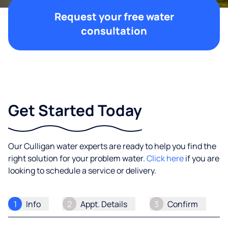
Request your free water
consultation
Get Started Today
Our Culligan water experts are ready to help you find the
right solution for your problem water.
Click here
if you are
looking to schedule a service or delivery.
1
Info
2
Appt. Details
3
Confirm