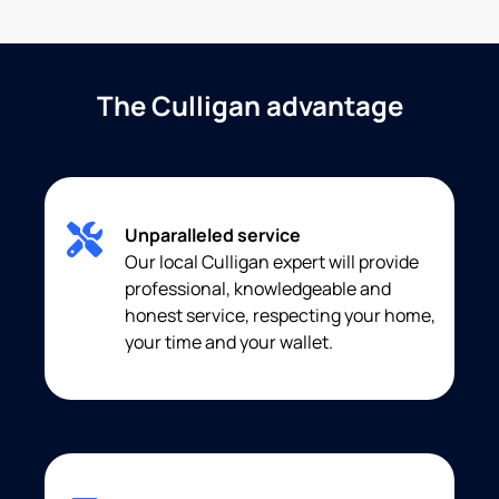
The Culligan advantage
Unparalleled service
Our local Culligan expert will provide
professional, knowledgeable and
honest service, respecting your home,
your time and your wallet.