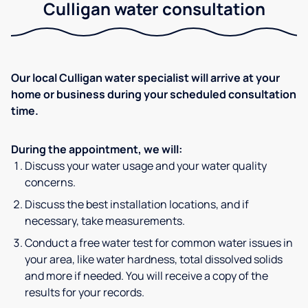
Culligan water consultation
Our local Culligan water specialist will arrive at your
home or business during your scheduled consultation
time.
During the appointment, we will:
Discuss your water usage and your water quality
concerns.
Discuss the best installation locations, and if
necessary, take measurements.
Conduct a free water test for common water issues in
your area, like water hardness, total dissolved solids
and more if needed. You will receive a copy of the
results for your records.