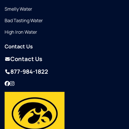
Smelly Water
Bad Tasting Water
High Iron Water
Contact Us
Contact Us
877-984-1822
Facebook
Instagram