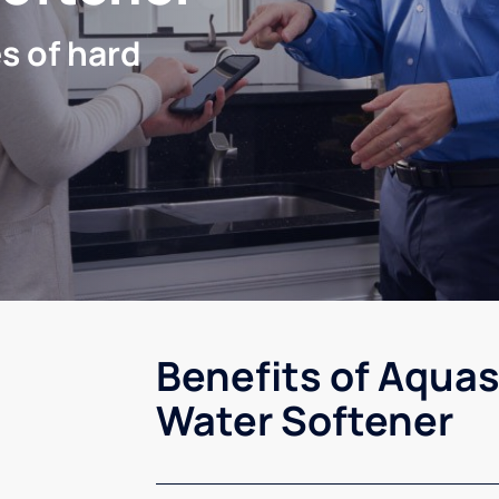
s of hard
Benefits of Aquas
Water Softener