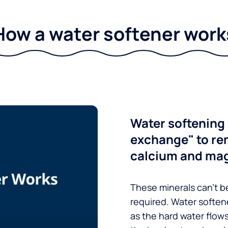
How a water softener work
Water softening 
exchange" to re
calcium and ma
These minerals can’t be
required. Water soften
as the hard water flow