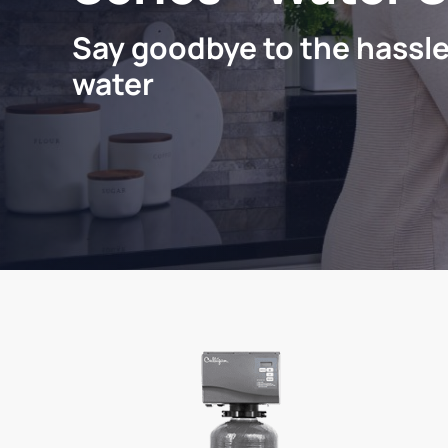
Say goodbye to the hassle
water