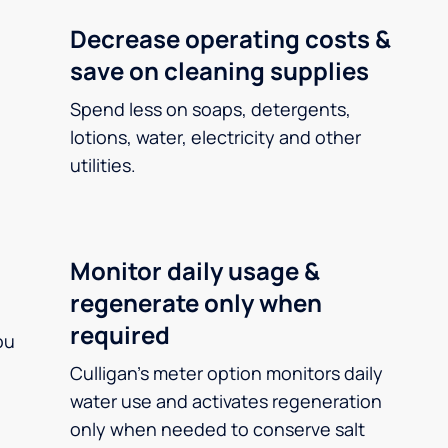
Decrease operating costs &
save on cleaning supplies
Spend less on soaps, detergents,
lotions, water, electricity and other
utilities.
Monitor daily usage &
regenerate only when
required
ou
Culligan’s meter option monitors daily
water use and activates regeneration
only when needed to conserve salt