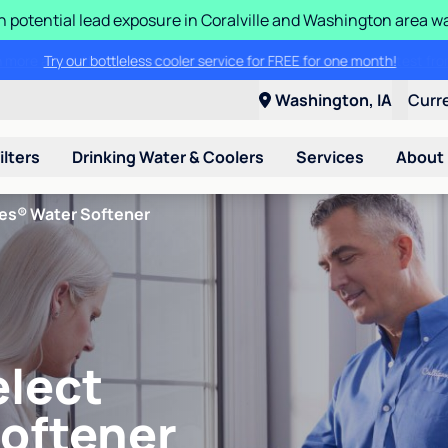
n potential lead exposure in Coralville and Washington area w
Try our bottleless cooler service for FREE for one month!
Washington, IA
Curr
ilters
Drinking Water & Coolers
Services
About
ies® Water Softener
elect
Softener