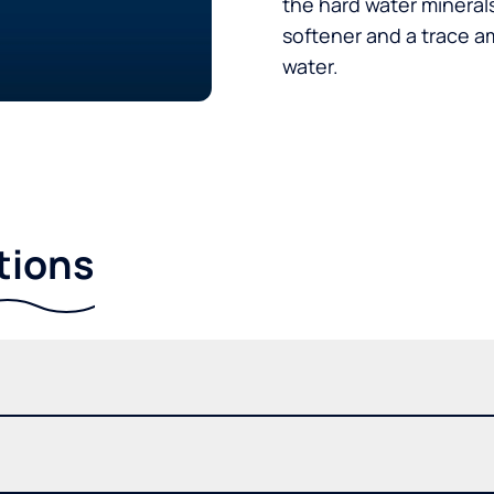
the hard water minerals
softener and a trace a
water.
tions