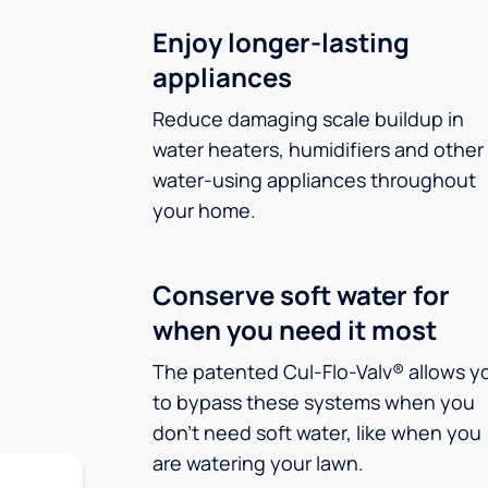
Enjoy longer-lasting
appliances
Reduce damaging scale buildup in
water heaters, humidifiers and other
water-using appliances throughout
your home.
Conserve soft water for
when you need it most
The patented Cul-Flo-Valv® allows y
to bypass these systems when you
don’t need soft water, like when you
are watering your lawn.