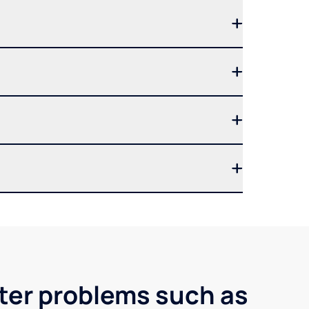
ater problems such as