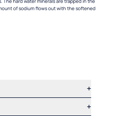
. The hard water minerals are trapped in the
mount of sodium flows out with the softened