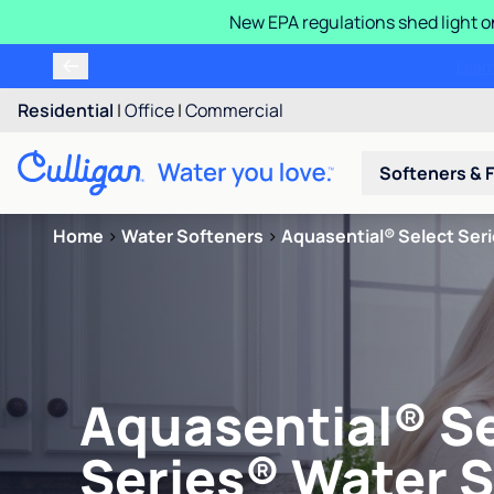
New EPA regulations shed light o
Residential
|
Office
|
Commercial
Softeners & F
Home
>
Water Softeners
>
Aquasential® Select Ser
Aquasential® S
Series® Water 