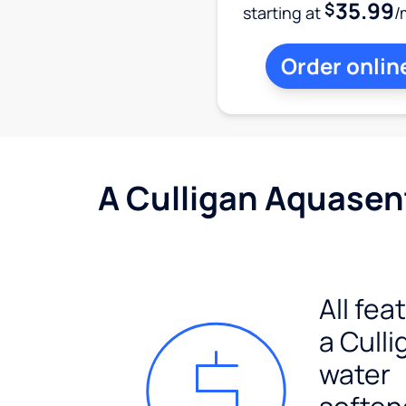
35.99
$
starting at
/
Order onlin
A Culligan Aquasent
All fea
a Culli
water