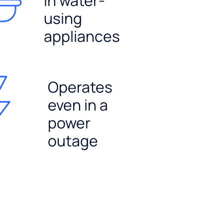
in water-
using
appliances
Operates
even in a
power
outage