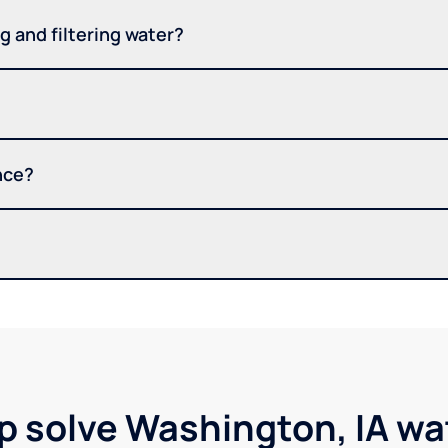
 and filtering water?
nce?
p solve Washington, IA w