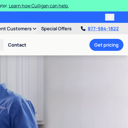
ater.
Learn how Culligan can help.
ent Customers
Special Offers
877-984-1822
Contact
Get pricing