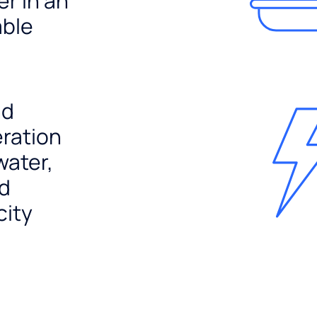
er in an
able
nd
ration
water,
nd
city