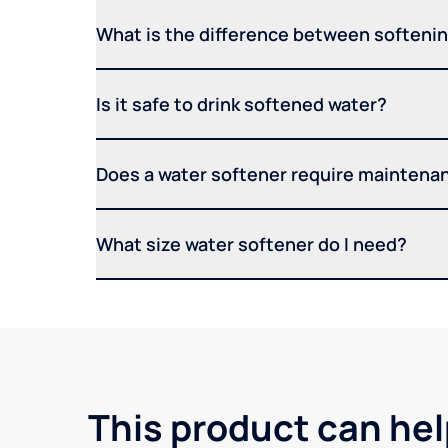
What is the difference between softening
Is it safe to drink softened water?
Does a water softener require maintena
What size water softener do I need?
This product can hel