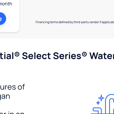
month
e
Financing terms defined by third-party vendor if applicabl
ial® Select Series® Wate
tures of
gan