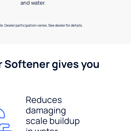
and water.
e. Dealer participation varies. See dealer for details.
r Softener gives you
Reduces
damaging
scale buildup