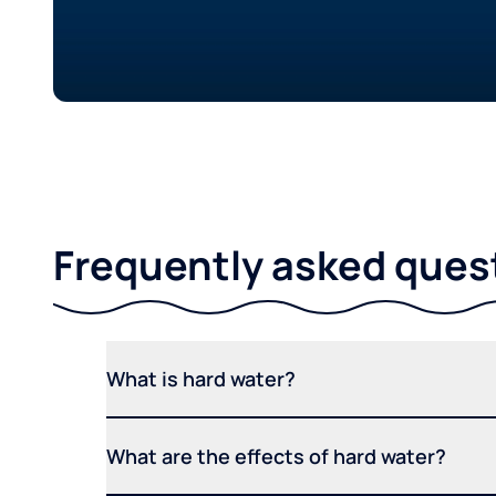
Frequently asked ques
What is hard water?
What are the effects of hard water?