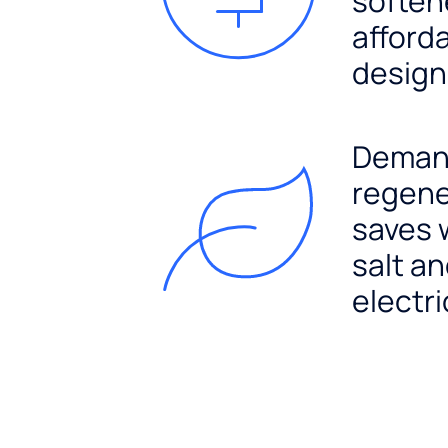
soften
afford
design
Dema
regene
saves 
salt a
electri