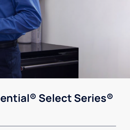
ential® Select Series®