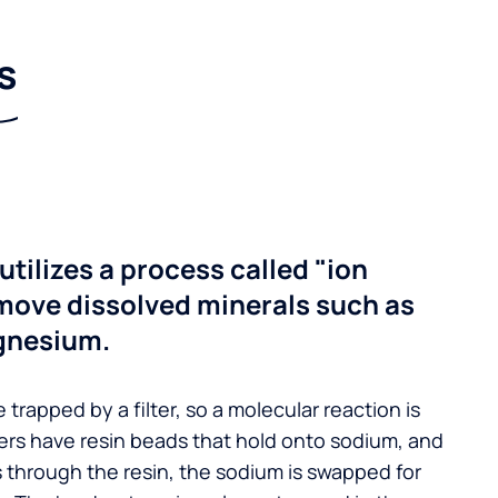
s
utilizes a process called "ion
move dissolved minerals such as
gnesium.
 trapped by a filter, so a molecular reaction is
ers have resin beads that hold onto sodium, and
s through the resin, the sodium is swapped for