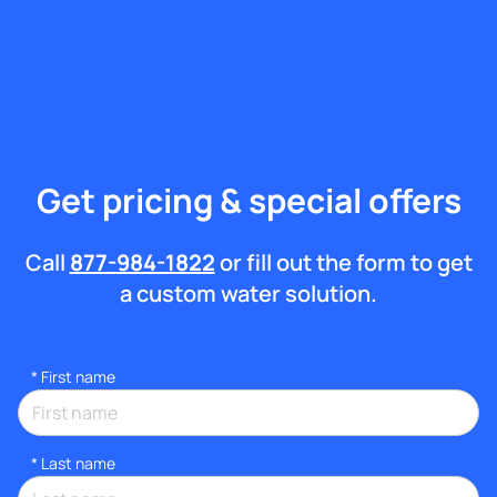
Get pricing & special offers
Call
877-984-1822
or fill out the form to get
a custom water solution.
*
First name
*
Last name