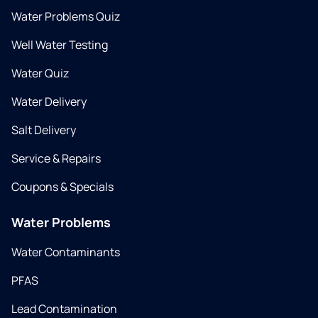
Water Problems Quiz
Well Water Testing
Water Quiz
Water Delivery
Salt Delivery
Service & Repairs
Coupons & Specials
Water Problems
Water Contaminants
PFAS
Lead Contamination