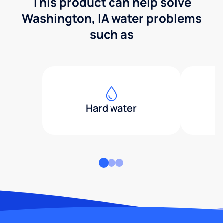
This product can help solve
Washington, IA water problems
such as
Hard water
H