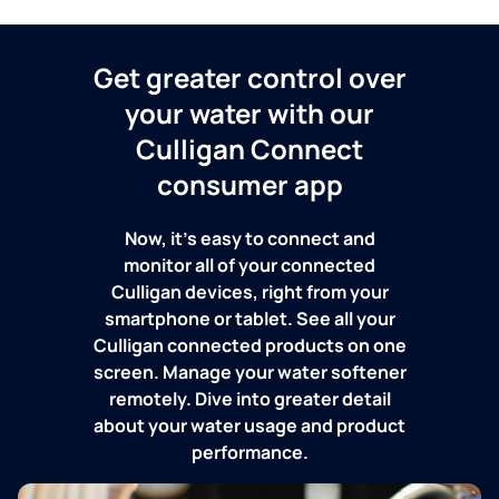
Get greater control over
your water with our
Culligan Connect
consumer app
Now, it's easy to connect and
monitor all of your connected
Culligan devices, right from your
smartphone or tablet. See all your
Culligan connected products on one
screen. Manage your water softener
remotely. Dive into greater detail
about your water usage and product
performance.