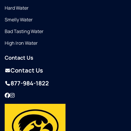
Hard Water
Smelly Water
Bad Tasting Water
High Iron Water
Contact Us
Contact Us
877-984-1822
Facebook
Instagram