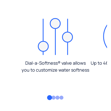
Dial-a-Softness® valve allows
Up to 46%
you to customize water softness