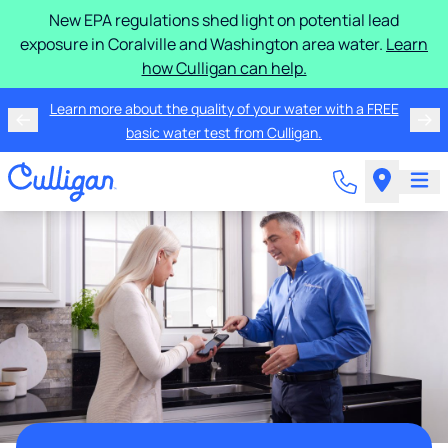
New EPA regulations shed light on potential lead
exposure in Coralville and Washington area water.
Learn
how Culligan can help.
Learn more about the quality of your water with a FREE
basic water test from Culligan.