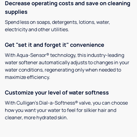
Decrease operating costs and save on cleaning
supplies
Spend less on soaps, detergents, lotions, water,
electricity and other utilities.
Get "set it and forget it" convenience
With Aqua-Sensor® technology, this industry-leading
water softener automatically adjusts to changes in your
water conditions, regenerating only when needed to
maximize efficiency.
Customize your level of water softness
With Culligan’s Dial-a-Softness® valve, you can choose
how you want your water to feel for silkier hair and
cleaner, more hydrated skin.