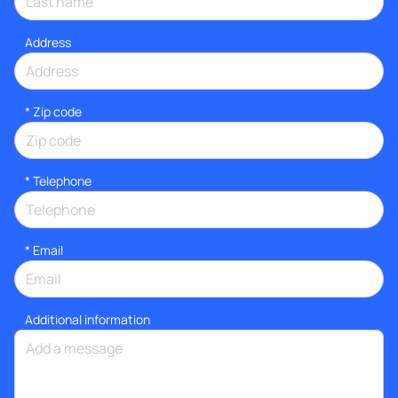
Address
* Zip code
*
Telephone
*
Email
Additional information