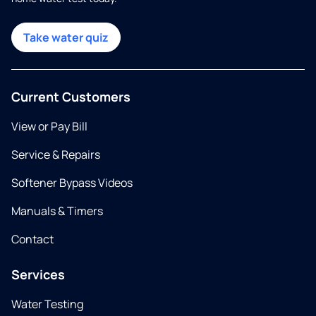
Take water quiz
Current Customers
View or Pay Bill
Service & Repairs
Softener Bypass Videos
Manuals & Timers
Contact
Services
Water Testing