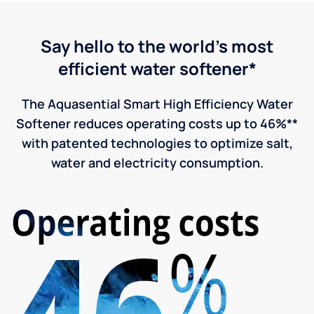
Say hello to the world's most
efficient water softener*
The Aquasential Smart High Efficiency Water
Softener reduces operating costs up to 46%**
with patented technologies to optimize salt,
water and electricity consumption.