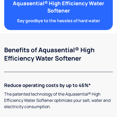
Aquasential® High Efficiency Water
Softener
Say goodbye to the hassles of hard water
Benefits of Aquasential® High
Efficiency Water Softener
Reduce operating costs by up to 46%*
The patented technology of the Aquasential® High
Efficiency Water Softener optimizes your salt, water and
electricity consumption.