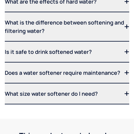
What are the effects of hard water?
What is the difference between softening and
filtering water?
Is it safe to drink softened water?
Does a water softener require maintenance?
What size water softener do I need?