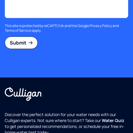
This site is protected by reCAPTCHA and the Google
Privacy Policy
and
Terms of Service
apply.
Submit
Discover the perfect solution for your water needs with our
Culligan experts. Not sure where to start? Take our
Water Quiz
to get personalized recommendations, or schedule your free in-
home water test today.