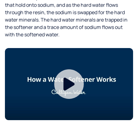
that hold onto sodium, and as the hard water flows
through the resin, the sodium is swapped for the hard
water minerals. The hard water minerals are trapped in
the softener and a trace amount of sodium flows out
with the softened water.