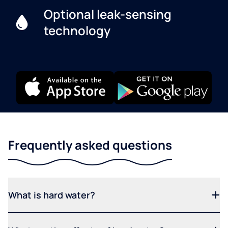
Optional leak-sensing
technology
Frequently asked questions
What is hard water?