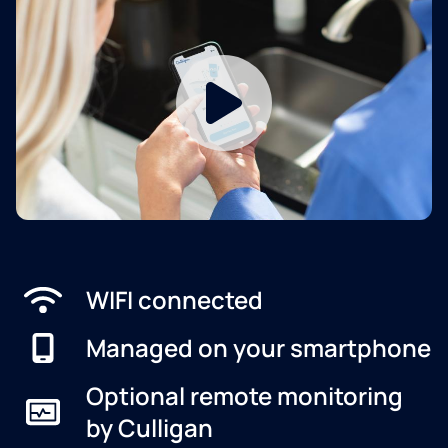
WIFI connected
Managed on your smartphone
Optional remote monitoring
by Culligan