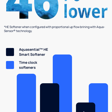
*HE Softener when configured with proportional up flow brining with Aqua-
Sensor® technology.
Aquasential™ HE
Smart Softener
Time clock
softeners