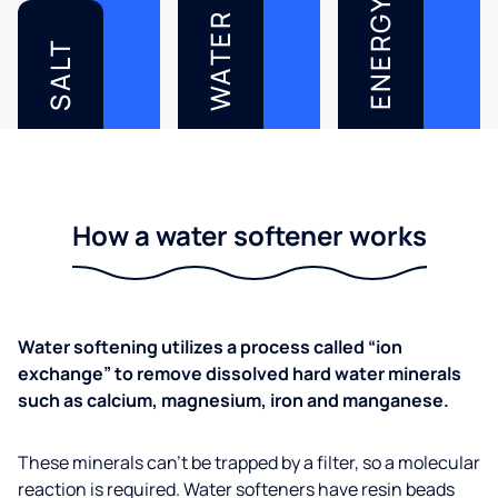
ENERGY
WATER
SALT
How a water softener works
Water softening utilizes a process called “ion
exchange” to remove dissolved hard water minerals
such as calcium, magnesium, iron and manganese.
These minerals can’t be trapped by a filter, so a molecular
reaction is required. Water softeners have resin beads