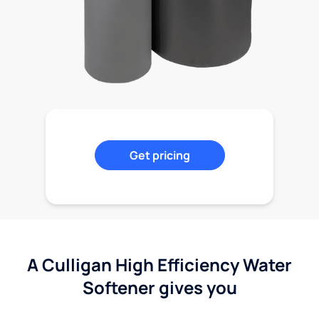
Get pricing
A Culligan High Efficiency Water
Softener gives you