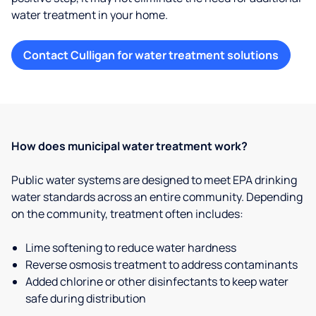
water treatment in your home.
Contact Culligan for water treatment solutions
How does municipal water treatment work?
Public water systems are designed to meet EPA drinking
water standards across an entire community. Depending
on the community, treatment often includes:
Lime softening to reduce water hardness
Reverse osmosis treatment to address contaminants
Added chlorine or other disinfectants to keep water
safe during distribution