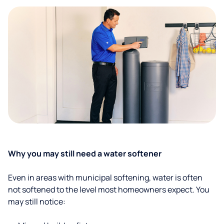
Why you may still need a water softener
Even in areas with municipal softening, water is often
not softened to the level most homeowners expect. You
may still notice: