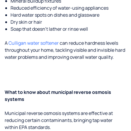
Mineral buildup fixtures
Reduced efficiency of water-using appliances
Hard water spots on dishes and glassware
Dry skin or hair
Soap that doesn't lather or rinse well
A
Culligan water softener
can reduce hardness levels
throughout your home, tackling visible and invisible hard
water problems and improving overall water quality.
What to know about municipal reverse osmosis
systems
Municipal reverse osmosis systems are effective at
reducing certain contaminants, bringing tap water
within EPA standards.