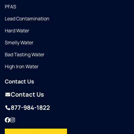
PFAS
Lead Contamination
Hard Water
Smelly Water
Bad Tasting Water
High Iron Water
Contact Us
Contact Us
877-984-1822
Facebook
Instagram