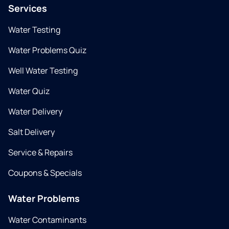
Services
Water Testing
Water Problems Quiz
Well Water Testing
Water Quiz
Water Delivery
Salt Delivery
Service & Repairs
Coupons & Specials
Water Problems
Water Contaminants