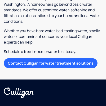
Washington, IA homeowners go beyond basic water
standards. We offer customized water-softening and
filtration solutions tailored to your home and local water
conditions.
Whether you have hard water, bad-tasting water, smelly
water or contaminant concerns, your local Culligan
experts can help.
Schedule a free in-home water test today.
Contact Culligan for water treatment solutions