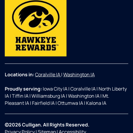
Locations in:
Coralville IA
|
Washington IA
Proudly serving:
Iowa City IA
|
Coralville IA
|
North Liberty
IA
|
Tiffin IA
|
Williamsburg IA
|
Washington IA
|
Mt.
Pleasant IA
|
Fairfield IA
|
Ottumwa IA
|
Kalona IA
©2026 Culligan. All Rights Reserved.
Privacy Policy
|
Sitemap
|
Accessibility