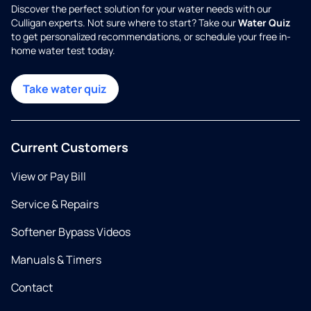
Discover the perfect solution for your water needs with our
Culligan experts. Not sure where to start? Take our
Water Quiz
to get personalized recommendations, or schedule your free in-
home water test today.
Take water quiz
Current Customers
View or Pay Bill
Service & Repairs
Softener Bypass Videos
Manuals & Timers
Contact