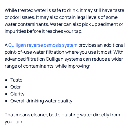
While treated water is safe to drink, it may still have taste
or odor issues. It may also contain legal levels of some
water contaminants. Water can also pick up sediment or
impurities before it reaches your tap.
A
Culligan reverse osmosis system
provides an additional
point-of-use water filtration where you use it most. With
advanced filtration Culligan systems can reduce a wider
range of contaminants, while improving:
Taste
Odor
Clarity
Overall drinking water quality
That means cleaner, better-tasting water directly from
your tap.