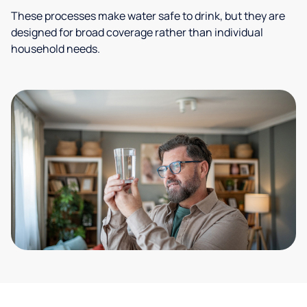
These processes make water safe to drink, but they are
designed for broad coverage rather than individual
household needs.