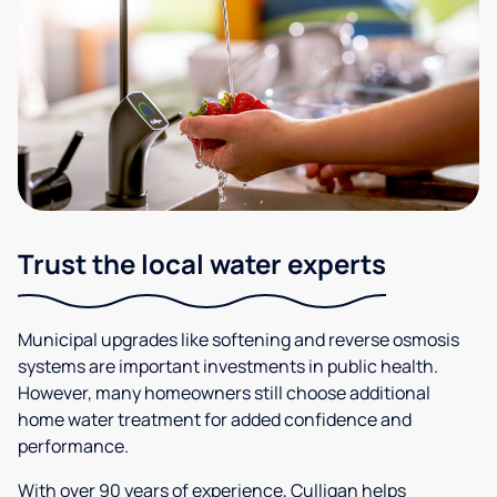
Trust the local water experts
Municipal upgrades like softening and reverse osmosis
systems are important investments in public health.
However, many homeowners still choose additional
home water treatment for added confidence and
performance.
With over 90 years of experience, Culligan helps