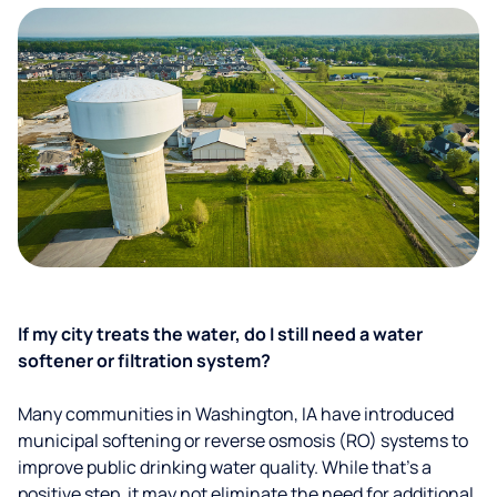
If my city treats the water, do I still need a water
softener or filtration system?
Many communities in Washington, IA have introduced
municipal softening or reverse osmosis (RO) systems to
improve public drinking water quality. While that’s a
positive step, it may not eliminate the need for additional