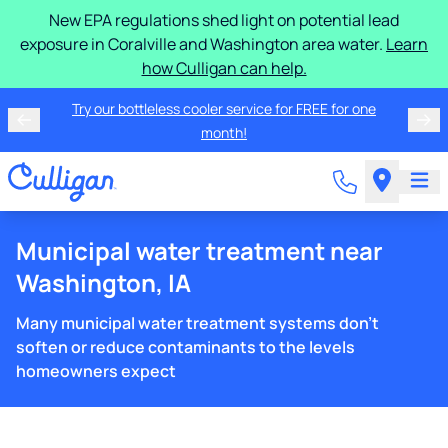
New EPA regulations shed light on potential lead
exposure in Coralville and Washington area water.
Learn
how Culligan can help.
Try our bottleless cooler service for FREE for one
month!
Municipal water treatment near
Washington, IA
Many municipal water treatment systems don't
soften or reduce contaminants to the levels
homeowners expect