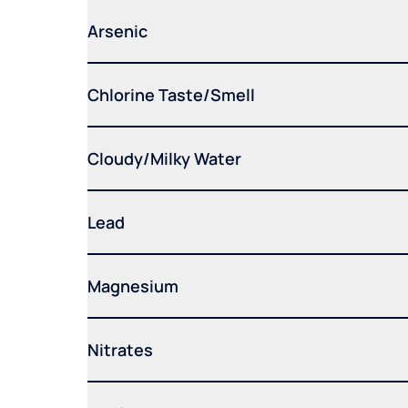
Arsenic
Chlorine Taste/Smell
Cloudy/Milky Water
Lead
Magnesium
Nitrates