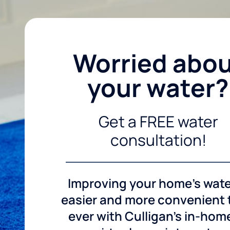
Worried abo
your water?
Get a FREE water
consultation!
Improving your home's wate
easier and more convenient
ever with Culligan's in-hom