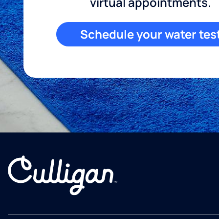
virtual appointments.
Schedule your water tes