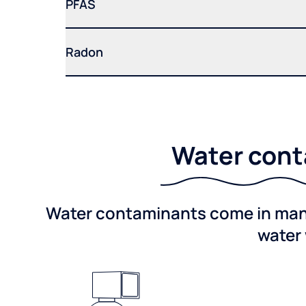
PFAS
Radon
Water conta
Water contaminants come in many 
water 