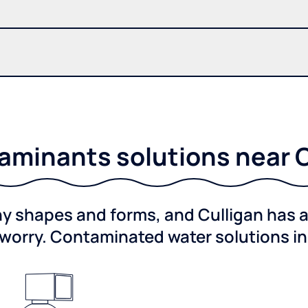
minants solutions near Co
shapes and forms, and Culligan has a 
worry. Contaminated water solutions i