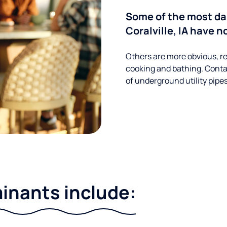
Some of the most d
Coralville, IA have n
Others are more obvious, re
cooking and bathing. Conta
of underground utility pipe
nants include: