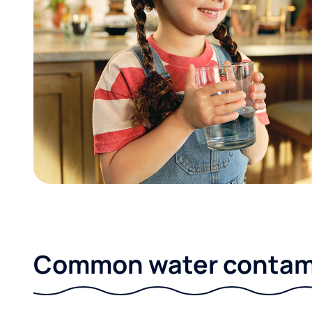
Common water contami