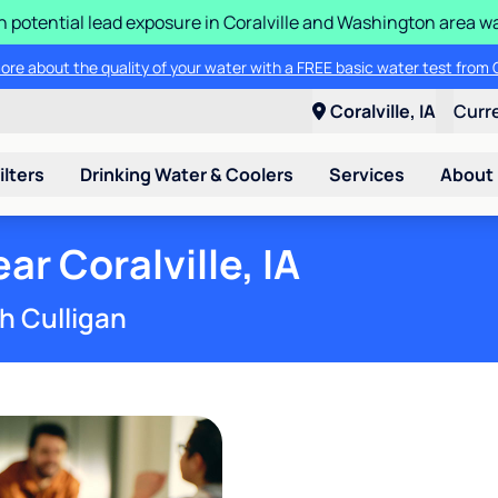
n potential lead exposure in Coralville and Washington area w
ore about the quality of your water with a FREE basic water test from C
Coralville, IA
Curr
ilters
Drinking Water & Coolers
Services
About
r Coralville, IA
h Culligan