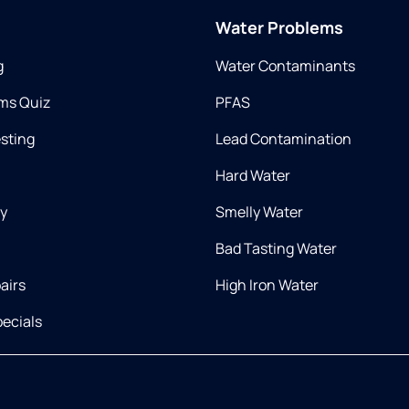
Water Problems
g
Water Contaminants
ms Quiz
PFAS
esting
Lead Contamination
Hard Water
ry
Smelly Water
Bad Tasting Water
airs
High Iron Water
ecials