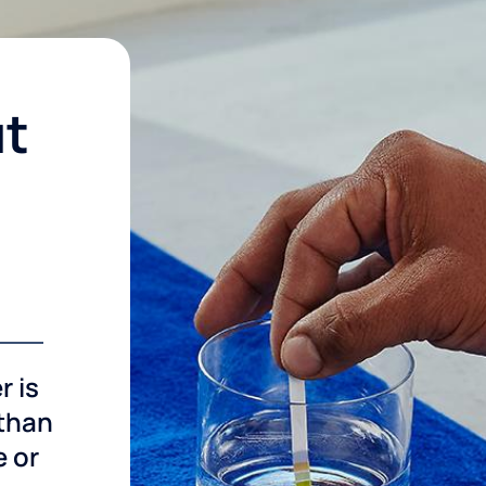
ut
r is
 than
e or