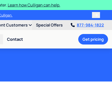
ater.
Learn how Culligan can help.
ulligan.
ent Customers
Special Offers
877-984-1822
Contact
Get pricing