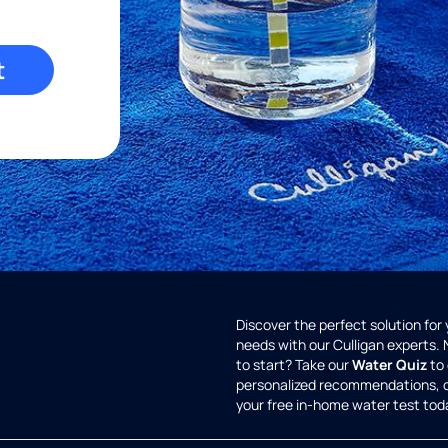
t
Discover the perfect solution for
needs with our Culligan experts.
to start? Take our
Water Quiz
to 
personalized recommendations, 
your free in-home water test tod