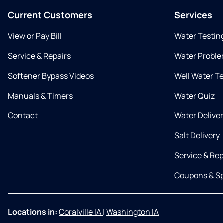
Current Customers
Services
View or Pay Bill
Water Testin
Service & Repairs
Water Proble
Softener Bypass Videos
Well Water T
Manuals & Timers
Water Quiz
Contact
Water Delive
Salt Delivery
Service & Rep
Coupons & Sp
Locations in:
Coralville IA
|
Washington IA