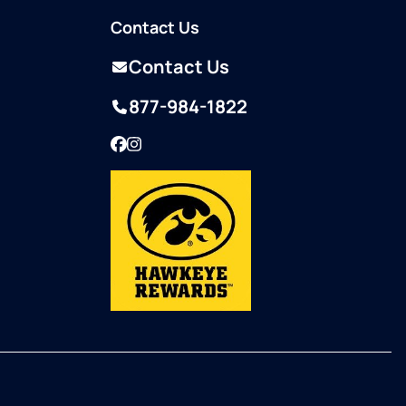
Contact Us
Contact Us
877-984-1822
Facebook
Instagram