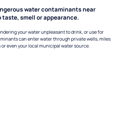
angerous water contaminants near
o taste, smell or appearance.
ndering your water unpleasant to drink, or use for
minants can enter water through private wells, miles
s or even your local municipal water source.