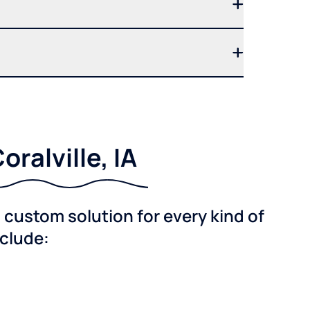
ralville, IA
custom solution for every kind of
nclude: