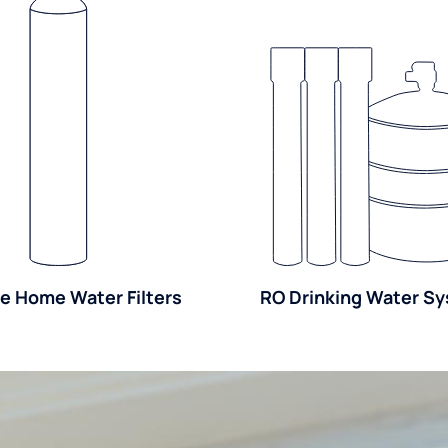
e Home Water Filters
RO Drinking Water S