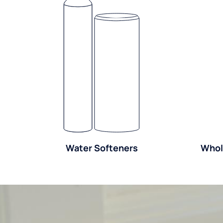
Water Softeners
Whol