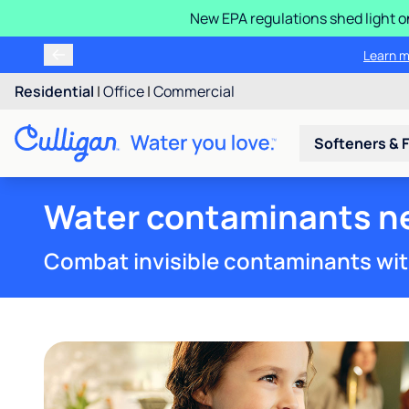
New EPA regulations shed light o
Learn m
Residential
|
Office
|
Commercial
Softeners & F
Water contaminants nea
Combat invisible contaminants wit