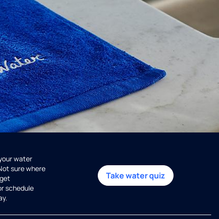
 your water
 Not sure where
Take water quiz
get
or schedule
ay.