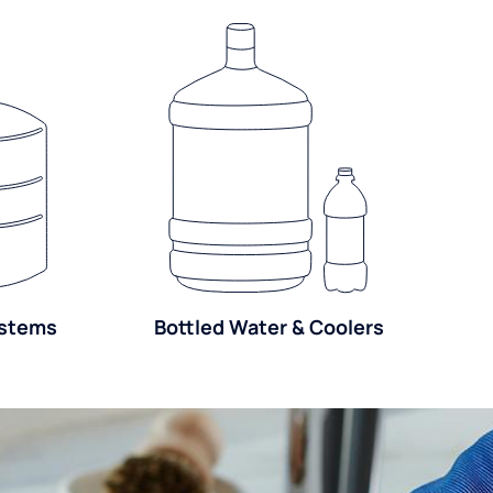
ystems
Bottled Water & Coolers