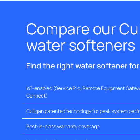
Compare our Cul
water softeners
Find the right water softener fo
IoT-enabled (Service Pro, Remote Equipment Gatewa
Connect)
Culligan patented technology for peak system per
Best-in-class warranty coverage