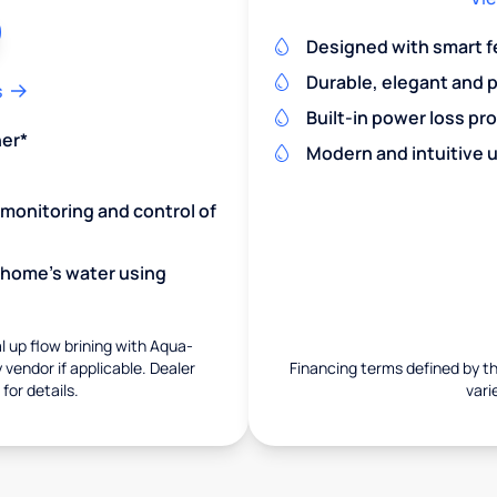
Designed with smart f
Durable, elegant and 
s
Built-in power loss pr
ner*
Modern and intuitive u
monitoring and control of
r home's water using
 up flow brining with Aqua-
vendor if applicable. Dealer
Financing terms defined by thi
for details.
vari