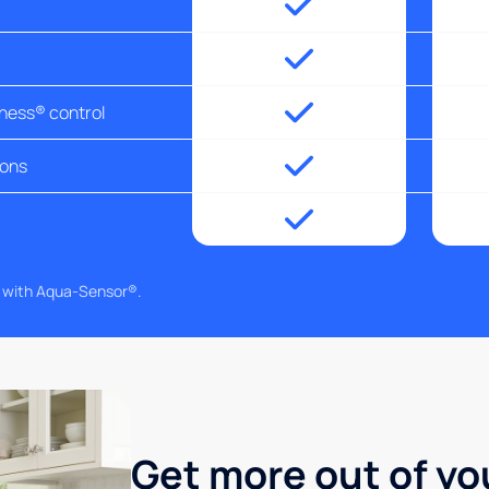
tness® control
ions
g with Aqua-Sensor®.
Get more out of yo