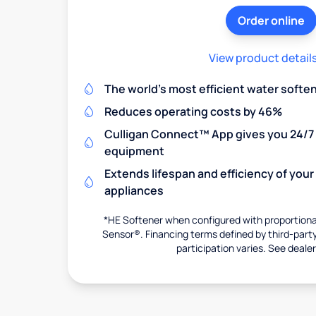
Order online
View product detail
The world's most efficient water softe
Reduces operating costs by 46%
Culligan Connect™ App gives you 24/7 
equipment
Extends lifespan and efficiency of you
appliances
*HE Softener when configured with proportional
Sensor®. Financing terms defined by third-party 
participation varies. See dealer 