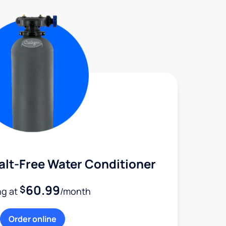
alt-Free Water Conditioner
60.99
$
ng at
/month
Order online