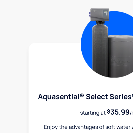
Aquasential® Select Series
35.99
$
starting at
/
Enjoy the advantages of soft water w