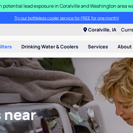
n potential lead exposure in Coralville and Washington area w
Try our bottleless cooler service for FREE for one month!
Coralville, IA
Curr
ilters
Drinking Water & Coolers
Services
About
 near