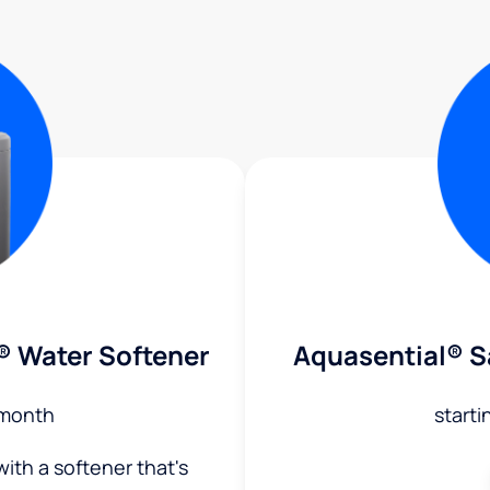
® Water Softener
Aquasential® S
month
starti
ith a softener that's