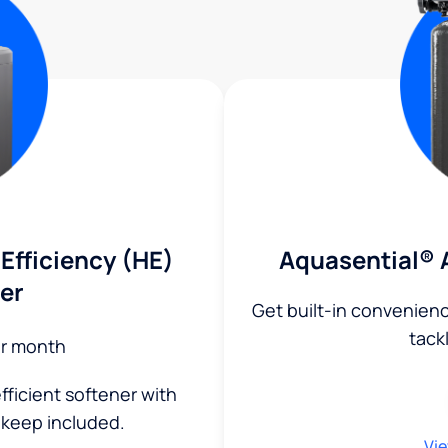
Efficiency (HE)
Aquasential® 
er
Get built-in convenien
tack
r month
fficient softener with
keep included.
Vie