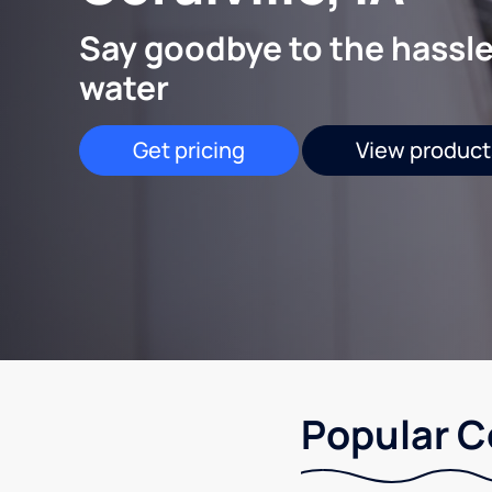
Say goodbye to the hassle
water
Get pricing
View product
Popular Co