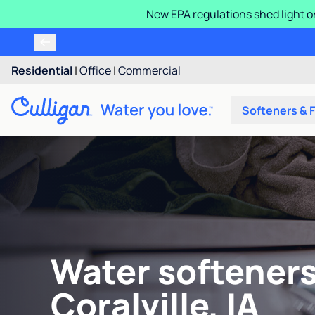
New EPA regulations shed light o
Residential
|
Office
|
Commercial
Softeners & F
Water softeners
Coralville, IA