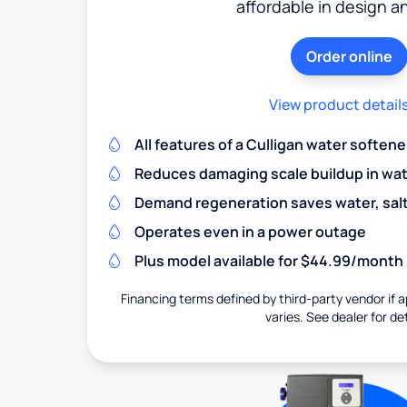
affordable in design a
Order online
View product detail
All features of a Culligan water softene
Reduces damaging scale buildup in wat
Demand regeneration saves water, salt 
Operates even in a power outage
Plus model available for $44.99/month
Financing terms defined by third-party vendor if a
varies. See dealer for det