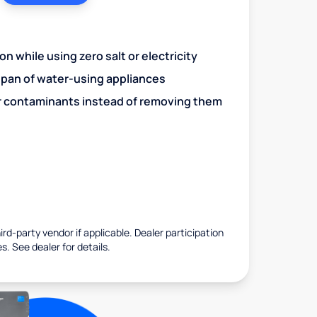
n while using zero salt or electricity
span of water-using appliances
r contaminants instead of removing them
rd-party vendor if applicable. Dealer participation
es. See dealer for details.