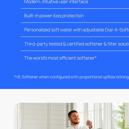
Modern, intuitive user interface
Built-in power loss protection
Personalized soft water with adjustable Dial-A-Sof
Third-party tested & certified softener & filter solut
The world's most efficient softener*
*HE Softener when configured with proportional upflow brinin