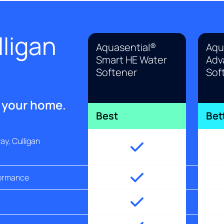
ligan
Aquasential®
Aqu
Smart HE Water
Adv
Softener
Sof
r your home.
Best
Bet
y, Culligan
formance