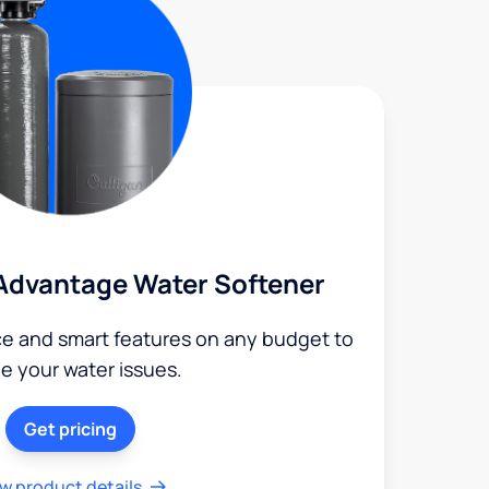
Advantage Water Softener
ce and smart features on any budget to
le your water issues.
Get pricing
w product details