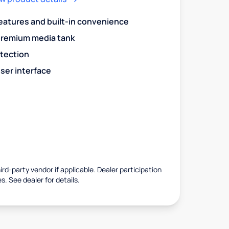
eatures and built-in convenience
premium media tank
otection
ser interface
rd-party vendor if applicable. Dealer participation
es. See dealer for details.