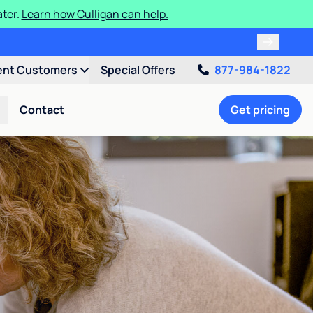
ater.
Learn how Culligan can help.
ent Customers
Special Offers
877-984-1822
Contact
Get pricing