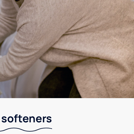
r softeners