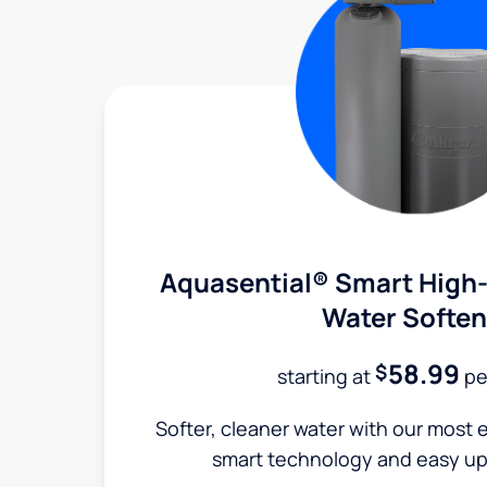
Aquasential® Smart High-
Water Soften
58.99
$
starting at
pe
Softer, cleaner water with our most e
smart technology and easy up