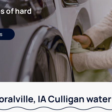
s of hard
s
ralville, IA Culligan wate