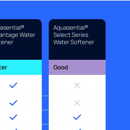
asential®
Aquasential®
antage Water
Select Series
tener
Water Softener
ter
Good