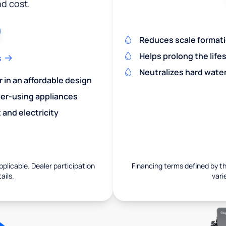
nd cost.
Reduces scale formatio
Helps prolong the life
s
Neutralizes hard wate
r in an affordable design
er-using appliances
and electricity
pplicable. Dealer participation
Financing terms defined by thi
ails.
vari