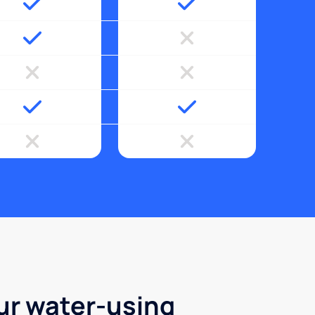
ur water-using