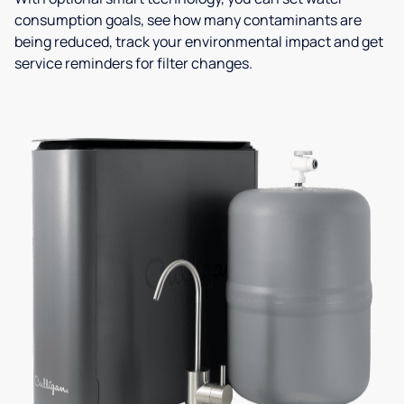
consumption goals, see how many contaminants are
being reduced, track your environmental impact and get
service reminders for filter changes.