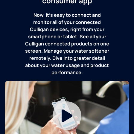
consumer app
Now, it's easy to connect and
monitor all of your connected
Culligan devices, right from your
smartphone or tablet. See all your
Culligan connected products on one
screen. Manage your water softener
remotely. Dive into greater detail
about your water usage and product
performance.