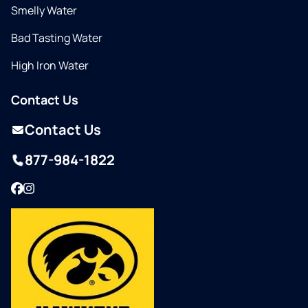
Smelly Water
Bad Tasting Water
High Iron Water
Contact Us
Contact Us
877-984-1822
Facebook
Instagram