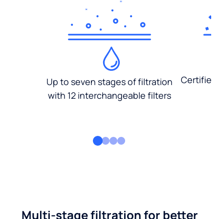
Certified
Up to seven stages of filtration
with 12 interchangeable filters
Multi-stage filtration for better