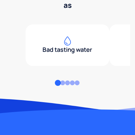
as
Bad tasting water