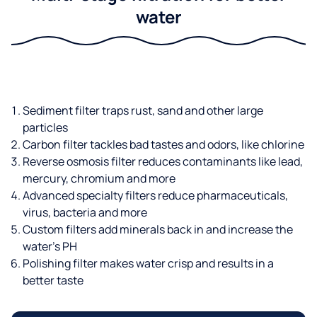
water
Sediment filter traps rust, sand and other large
particles
Carbon filter tackles bad tastes and odors, like chlorine
Reverse osmosis filter reduces contaminants like lead,
mercury, chromium and more
Advanced specialty filters reduce pharmaceuticals,
virus, bacteria and more
Custom filters add minerals back in and increase the
water’s PH
Polishing filter makes water crisp and results in a
better taste