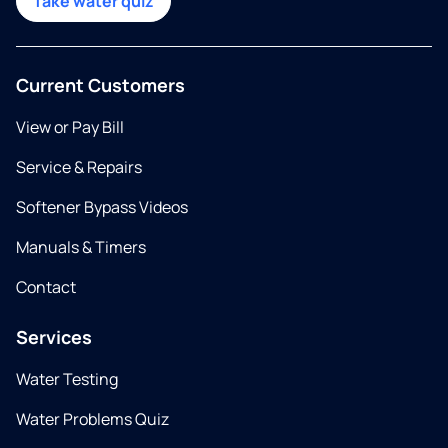
Take water quiz
Current Customers
View or Pay Bill
Service & Repairs
Softener Bypass Videos
Manuals & Timers
Contact
Services
Water Testing
Water Problems Quiz