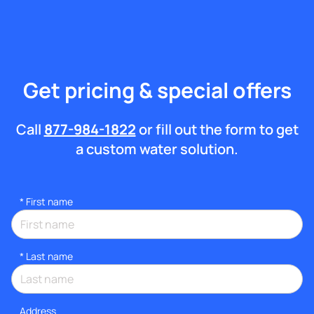
Get pricing & special offers
Call
877-984-1822
or fill out the form to get
a custom water solution.
*
First name
*
Last name
Address