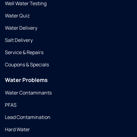
Well Water Testing
Water Quiz
Water Delivery
Salt Delivery
Service & Repairs
Coupons & Specials
Water Problems
Water Contaminants
PFAS
Lead Contamination
Hard Water