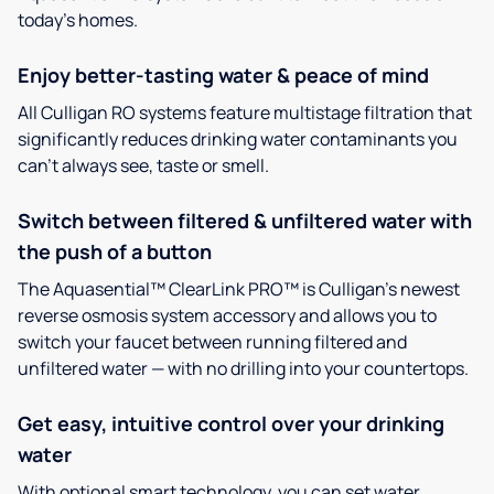
today’s homes.
Enjoy better-tasting water & peace of mind
All Culligan RO systems feature multistage filtration that
significantly reduces drinking water contaminants you
can’t always see, taste or smell.
Switch between filtered & unfiltered water with
the push of a button
The Aquasential™ ClearLink PRO™ is Culligan’s newest
reverse osmosis system accessory and allows you to
switch your faucet between running filtered and
unfiltered water — with no drilling into your countertops.
Get easy, intuitive control over your drinking
water
With optional smart technology, you can set water