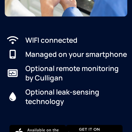
WIFI connected
Managed on your smartphone
Optional remote monitoring
by Culligan
Optional leak-sensing
technology