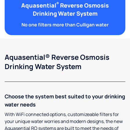
®
Aquasential
Reverse Osmosis
Drinking Water System
No one filters more than Culligan water
Aquasential® Reverse Osmosis
Drinking Water System
Choose the system best suited to your drinking
water needs
With WiFi connected options, customizeable filters for
your unique water worries and modern designs, the new
Aquasential RO systems are built to meet the needs of