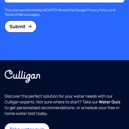
This site is protected by reCAPTCHA and the Google
Privacy Policy
and
Terms of Service
apply.
Submit
Discover the perfect solution for your water needs with our
Culligan experts. Not sure where to start? Take our
Water Quiz
to get personalized recommendations, or schedule your free in-
home water test today.