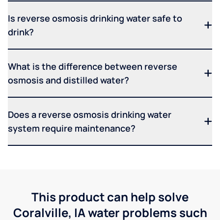
Is reverse osmosis drinking water safe to
drink?
What is the difference between reverse
osmosis and distilled water?
Does a reverse osmosis drinking water
system require maintenance?
This product can help solve
Coralville, IA water problems such