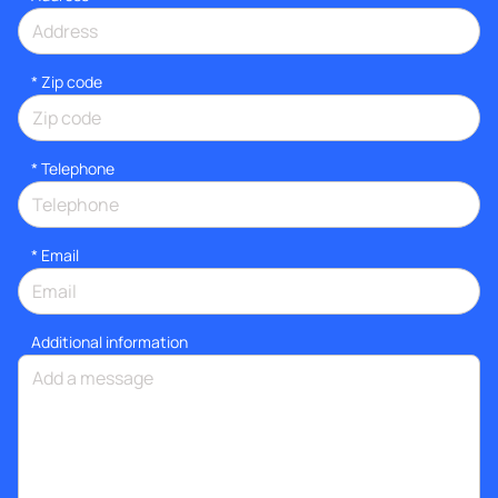
* Zip code
*
Telephone
*
Email
Additional information