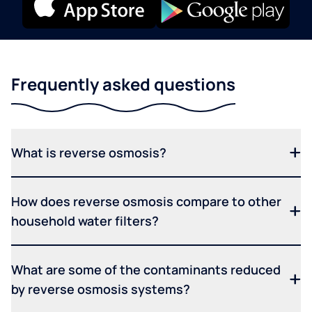
Frequently asked questions
What is reverse osmosis?
How does reverse osmosis compare to other
household water filters?
What are some of the contaminants reduced
by reverse osmosis systems?