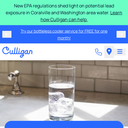
New EPA regulations shed light on potential lead
exposure in Coralville and Washington area water.
Learn
how Culligan can help.
Try our bottleless cooler service for FREE for one
month!