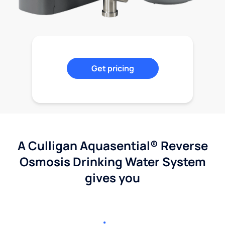
Get pricing
A Culligan Aquasential® Reverse
Osmosis Drinking Water System
gives you