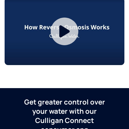
Get greater control over
your water with our
Culligan Connect