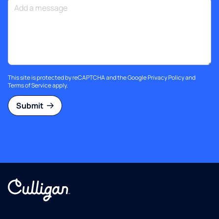
This site is protected by reCAPTCHA and the Google
Privacy Policy
and
Terms of Service
apply.
Submit