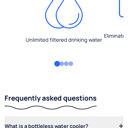
Eliminate
Unlimited filtered drinking water
Frequently asked questions
What is a bottleless water cooler?