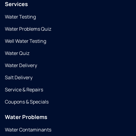
Services
Water Testing
Water Problems Quiz
Well Water Testing
Water Quiz
Water Delivery
Salt Delivery
Service & Repairs
Coupons & Specials
Water Problems
Water Contaminants