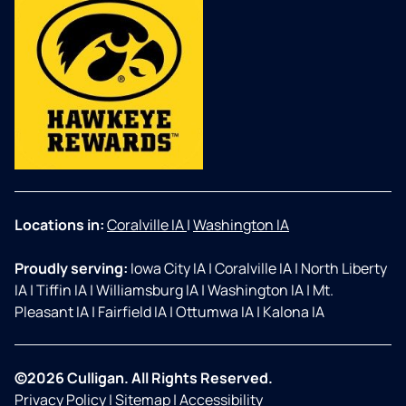
Locations in:
Coralville IA
|
Washington IA
Proudly serving:
Iowa City IA
|
Coralville IA
|
North Liberty
IA
|
Tiffin IA
|
Williamsburg IA
|
Washington IA
|
Mt.
Pleasant IA
|
Fairfield IA
|
Ottumwa IA
|
Kalona IA
©2026 Culligan. All Rights Reserved.
Privacy Policy
|
Sitemap
|
Accessibility