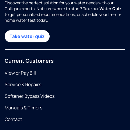
Discover the perfect solution for your water needs with our
Culligan experts. Not sure where to start? Take our
Water Quiz
to get personalized recommendations, or schedule your free in-
home water test today.
Take water quiz
Current Customers
View or Pay Bill
Service & Repairs
Softener Bypass Videos
Manuals & Timers
Contact