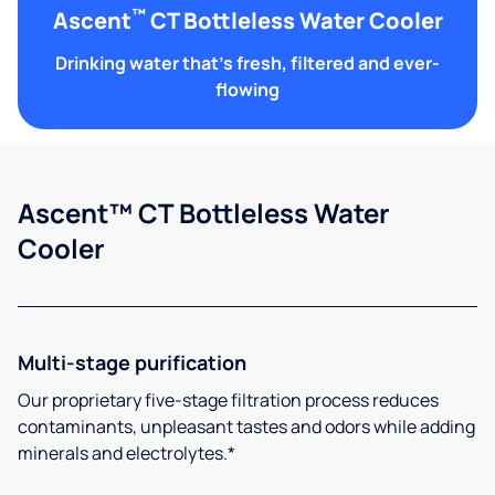
™
Ascent
CT Bottleless Water Cooler
Drinking water that's fresh, filtered and ever-
flowing
Ascent™ CT Bottleless Water
Cooler
Multi-stage purification
Our proprietary five-stage filtration process reduces
contaminants, unpleasant tastes and odors while adding
minerals and electrolytes.*