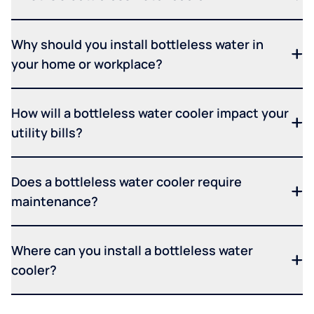
Why should you install bottleless water in
your home or workplace?
How will a bottleless water cooler impact your
utility bills?
Does a bottleless water cooler require
maintenance?
Where can you install a bottleless water
cooler?