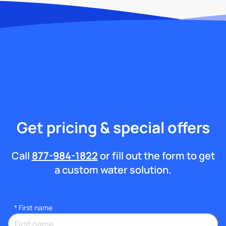
Get pricing & special offers
Call
877-984-1822
or fill out the form to get
a custom water solution.
*
First name