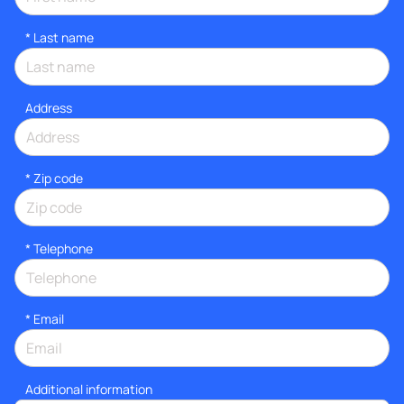
*
Last name
Address
* Zip code
*
Telephone
*
Email
Additional information