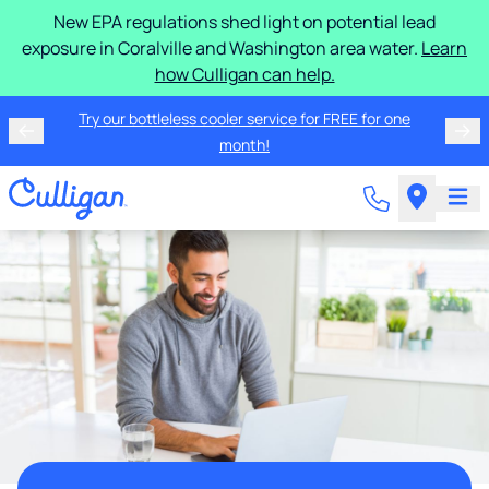
New EPA regulations shed light on potential lead
exposure in Coralville and Washington area water.
Learn
how Culligan can help.
Try our bottleless cooler service for FREE for one
month!