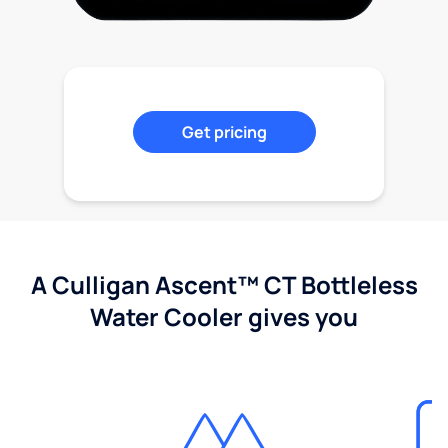
Get pricing
A Culligan Ascent™ CT Bottleless
Water Cooler gives you