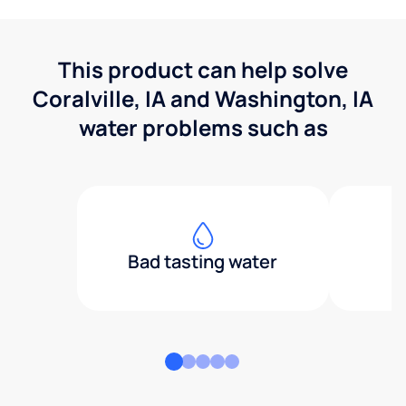
This product can help solve
Coralville, IA and Washington, IA
water problems such as
Bad tasting water