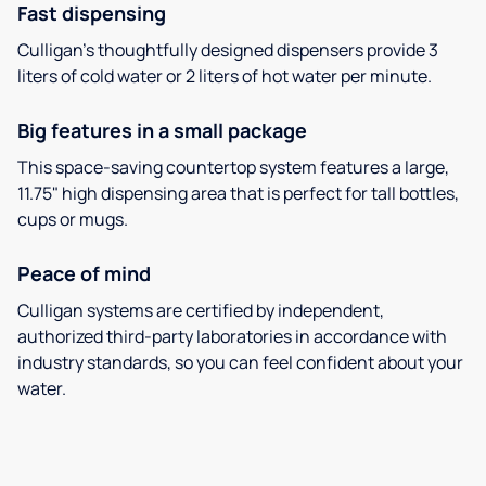
Fast dispensing
Culligan’s thoughtfully designed dispensers provide 3
liters of cold water or 2 liters of hot water per minute.
Big features in a small package
This space-saving countertop system features a large,
11.75" high dispensing area that is perfect for tall bottles,
cups or mugs.
Peace of mind
Culligan systems are certified by independent,
authorized third-party laboratories in accordance with
industry standards, so you can feel confident about your
water.