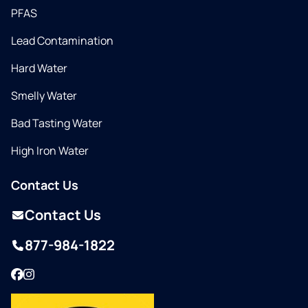
PFAS
Lead Contamination
Hard Water
Smelly Water
Bad Tasting Water
High Iron Water
Contact Us
Contact Us
877-984-1822
Facebook
Instagram