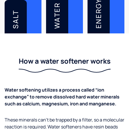
ENERGY
WATER
SALT
How a water softener works
Water softening utilizes a process called “ion
exchange” to remove dissolved hard water minerals
such as calcium, magnesium, iron and manganese.
These minerals can’t be trapped by a filter, so a molecular
reaction is required. Water softeners have resin beads