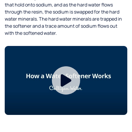
that hold onto sodium, and as the hard water flows
through the resin, the sodium is swapped for the hard
water minerals. The hard water minerals are trapped in
the softener and a trace amount of sodium flows out
with the softened water.