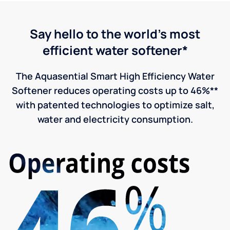
Say hello to the world's most
efficient water softener*
The Aquasential Smart High Efficiency Water
Softener reduces operating costs up to 46%**
with patented technologies to optimize salt,
water and electricity consumption.