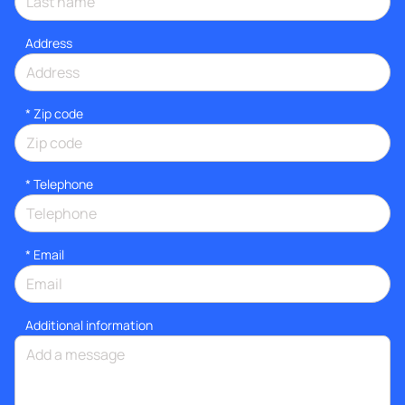
Address
* Zip code
*
Telephone
*
Email
Additional information