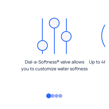
Dial-a-Softness® valve allows
Up to 46%
you to customize water softness