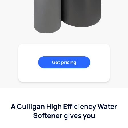
Get pricing
A Culligan High Efficiency Water
Softener gives you