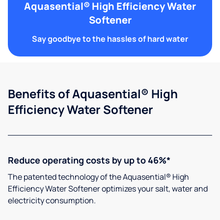
Aquasential® High Efficiency Water
Softener
Say goodbye to the hassles of hard water
Benefits of Aquasential® High
Efficiency Water Softener
Reduce operating costs by up to 46%*
The patented technology of the Aquasential® High
Efficiency Water Softener optimizes your salt, water and
electricity consumption.