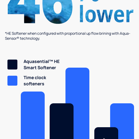
*HE Softener when configured with proportional up flow brining with Aqua-
Sensor® technology.
Aquasential™ HE
Smart Softener
Time clock
softeners