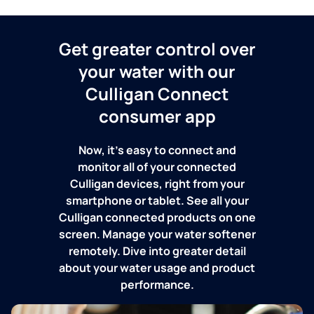
Get greater control over
your water with our
Culligan Connect
consumer app
Now, it's easy to connect and
monitor all of your connected
Culligan devices, right from your
smartphone or tablet. See all your
Culligan connected products on one
screen. Manage your water softener
remotely. Dive into greater detail
about your water usage and product
performance.