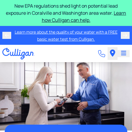
New EPA regulations shed light on potential lead
exposure in Coralville and Washington area water.
Learn
how Culligan can help.
Learn more about the quality of your water with a FREE
basic water test from Culligan.