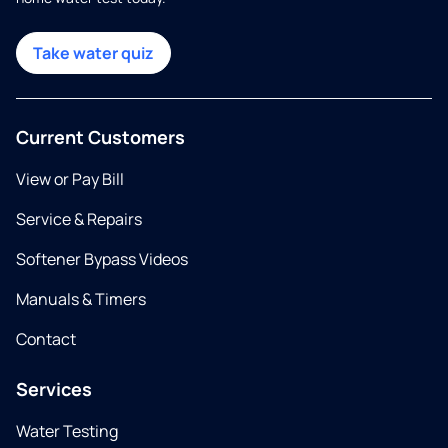
Take water quiz
Current Customers
View or Pay Bill
Service & Repairs
Softener Bypass Videos
Manuals & Timers
Contact
Services
Water Testing