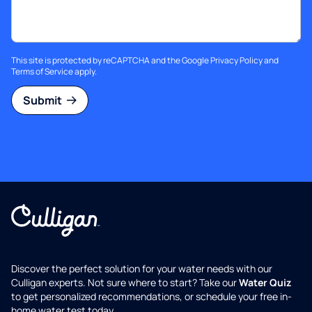
This site is protected by reCAPTCHA and the Google
Privacy Policy
and
Terms of Service
apply.
Submit
Discover the perfect solution for your water needs with our
Culligan experts. Not sure where to start? Take our
Water Quiz
to get personalized recommendations, or schedule your free in-
home water test today.