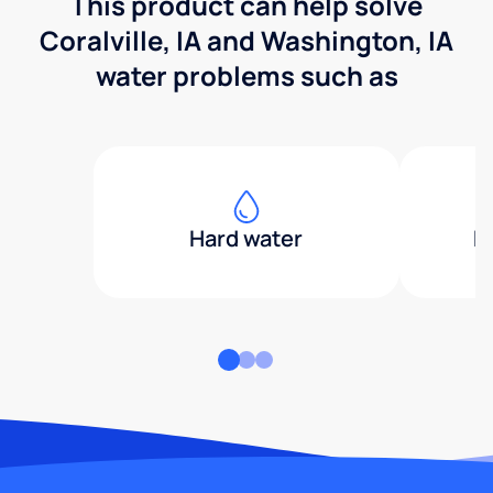
This product can help solve
Coralville, IA and Washington, IA
water problems such as
Hard water
H