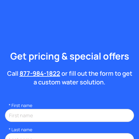
Get pricing & special offers
Call
877-984-1822
or fill out the form to get
a custom water solution.
*
First name
*
Last name