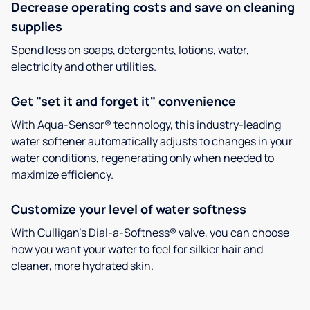
Decrease operating costs and save on cleaning
supplies
Spend less on soaps, detergents, lotions, water,
electricity and other utilities.
Get "set it and forget it" convenience
With Aqua-Sensor® technology, this industry-leading
water softener automatically adjusts to changes in your
water conditions, regenerating only when needed to
maximize efficiency.
Customize your level of water softness
With Culligan’s Dial-a-Softness® valve, you can choose
how you want your water to feel for silkier hair and
cleaner, more hydrated skin.