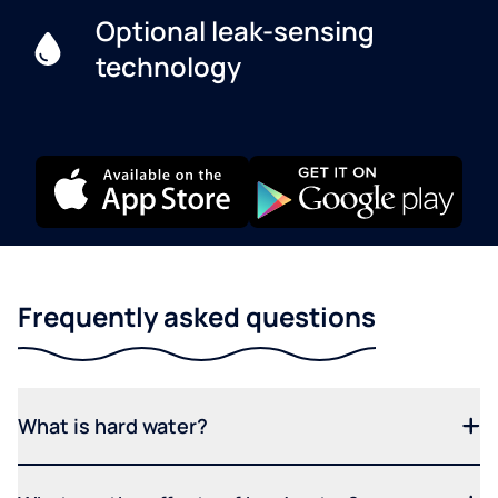
Optional leak-sensing
technology
Frequently asked questions
What is hard water?