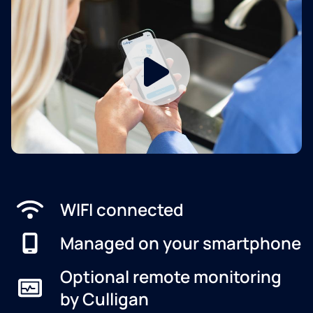
WIFI connected
Managed on your smartphone
Optional remote monitoring
by Culligan