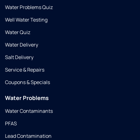
Water Problems Quiz
Well Water Testing
Water Quiz
Water Delivery
Salt Delivery
Service & Repairs
Coupons & Specials
Water Problems
Water Contaminants
PFAS
Lead Contamination