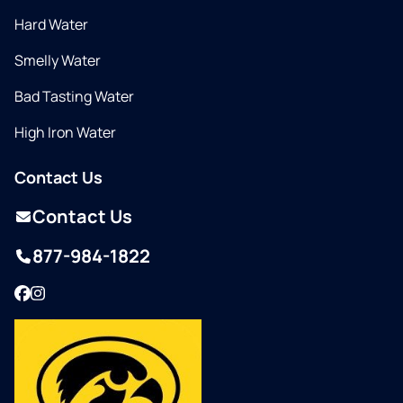
Hard Water
Smelly Water
Bad Tasting Water
High Iron Water
Contact Us
Contact Us
877-984-1822
Facebook
Instagram