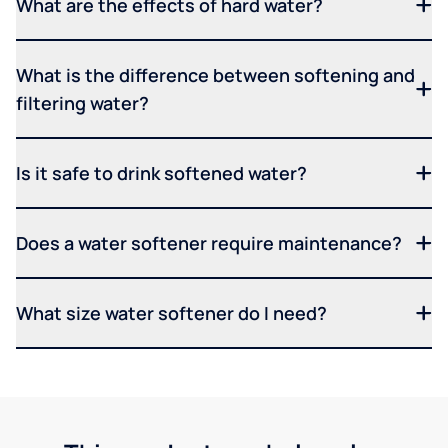
What are the effects of hard water?
What is the difference between softening and
filtering water?
Is it safe to drink softened water?
Does a water softener require maintenance?
What size water softener do I need?