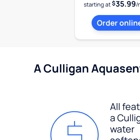
35.99
$
starting at
/
Order onlin
A Culligan Aquasent
All fea
a Culli
water