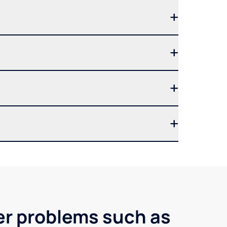
ter problems such as