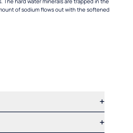
. The hard water minerals are trapped in the
mount of sodium flows out with the softened