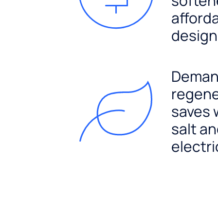
soften
afford
design
Dema
regene
saves 
salt a
electri