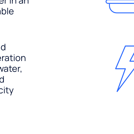
er in an
able
nd
ration
water,
nd
city