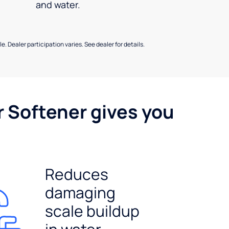
and water.
e. Dealer participation varies. See dealer for details.
r Softener gives you
Reduces
damaging
scale buildup