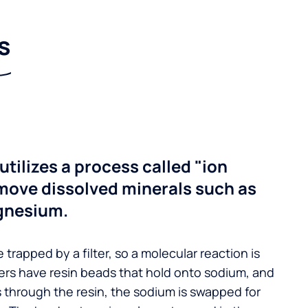
s
utilizes a process called "ion
move dissolved minerals such as
gnesium.
 trapped by a filter, so a molecular reaction is
ers have resin beads that hold onto sodium, and
s through the resin, the sodium is swapped for