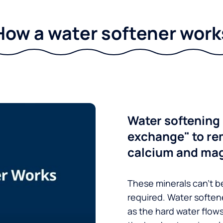
How a water softener work
Water softening 
exchange" to re
calcium and ma
These minerals can’t be
required. Water soften
as the hard water flow