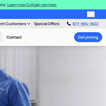
ater.
Learn how Culligan can help.
ent Customers
Special Offers
877-984-1822
Contact
Get pricing