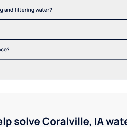
 and filtering water?
nce?
lp solve Coralville, IA wa