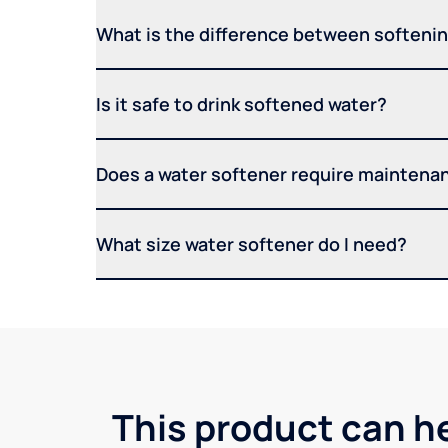
What is the difference between softening
Is it safe to drink softened water?
Does a water softener require maintena
What size water softener do I need?
This product can he