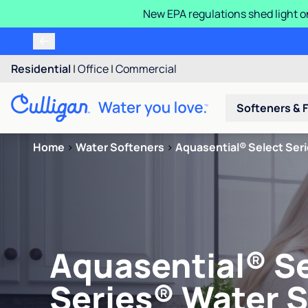
New EPA regulations shed light o
Residential
|
Office
|
Commercial
Softeners & F
Home
>
Water Softeners
>
Aquasential® Select Ser
Aquasential® S
Series® Water 