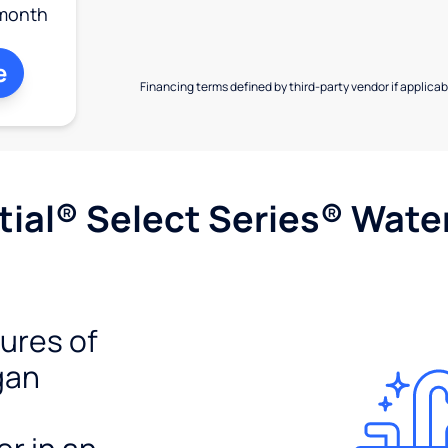
month
e
Financing terms defined by third-party vendor if applicabl
ial® Select Series® Wate
tures of
gan