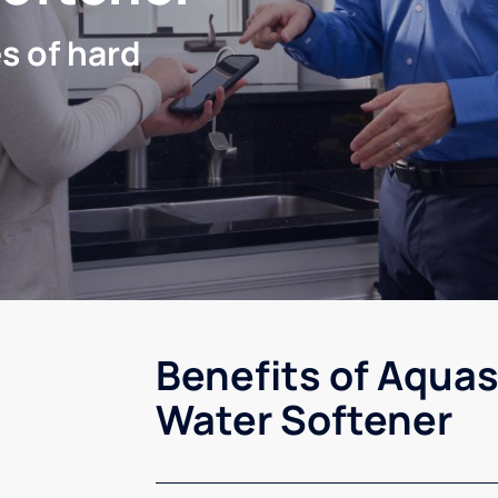
s of hard
Benefits of Aquas
Water Softener