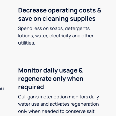
Decrease operating costs &
save on cleaning supplies
Spend less on soaps, detergents,
lotions, water, electricity and other
utilities.
Monitor daily usage &
regenerate only when
required
ou
Culligan’s meter option monitors daily
water use and activates regeneration
only when needed to conserve salt