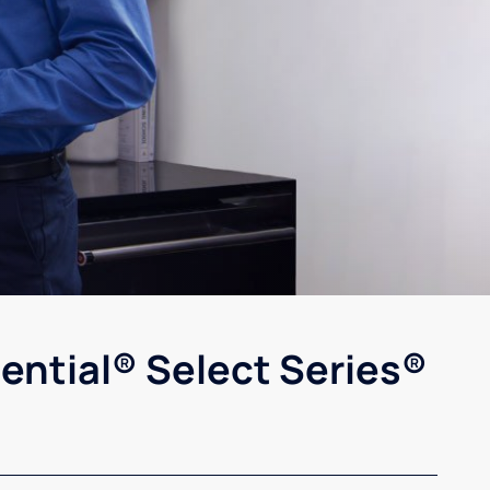
ential® Select Series®