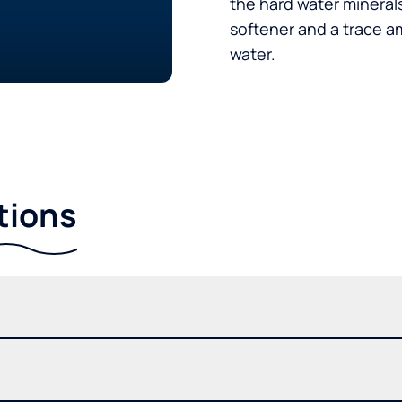
the hard water minerals
softener and a trace a
water.
tions