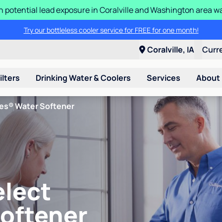
n potential lead exposure in Coralville and Washington area w
Try our bottleless cooler service for FREE for one month!
Coralville, IA
Curr
ilters
Drinking Water & Coolers
Services
About
ies® Water Softener
elect
Softener