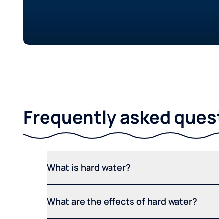
Frequently asked ques
What is hard water?
What are the effects of hard water?