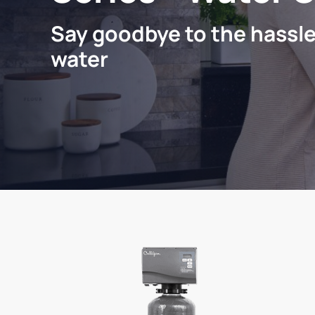
Say goodbye to the hassle
water