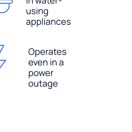
in water-
using
appliances
Operates
even in a
power
outage