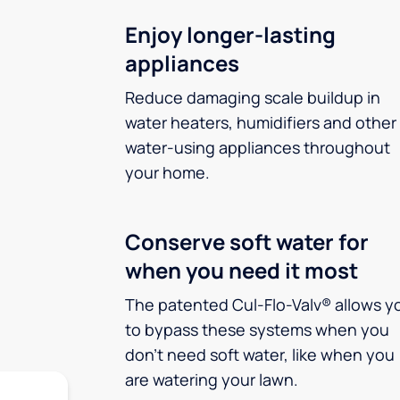
Enjoy longer-lasting
appliances
Reduce damaging scale buildup in
water heaters, humidifiers and other
water-using appliances throughout
your home.
Conserve soft water for
when you need it most
The patented Cul-Flo-Valv® allows y
to bypass these systems when you
don’t need soft water, like when you
are watering your lawn.